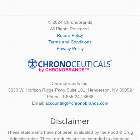
© 2024 Chronobrands
All Rights Reserved.
Return Policy
Terms and Conditions
Privacy Policy
Chronobrands Inc.
3033 W. Horizon Ridge Pkwy Suite 101, Henderson, NV 89052
Phone: 1.855.247.6668
Email:
accounting@chronobrands.com
Disclaimer
These statements have not been evaluated by the Food & Drug
Administration. These products are not intended to diagnose,