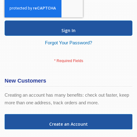
Sign In
Forgot Your Password?
New Customers
Creating an account has many benefits: check out faster, keep
more than one address, track orders and more.
Create an Account