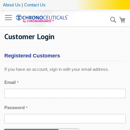
About Us
|
Contact Us
Sear
My
Customer Login
Registered Customers
If you have an account, sign in with your email address.
Email
Password