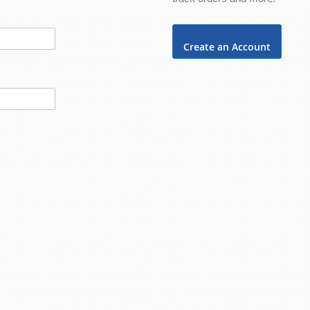
Create an Account