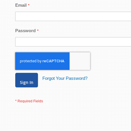
Email
Password
Forgot Your Password?
Sign In