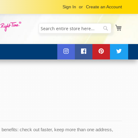
Sign In
Create an Account
My Cart
Search
Search
benefits: check out faster, keep more than one address,