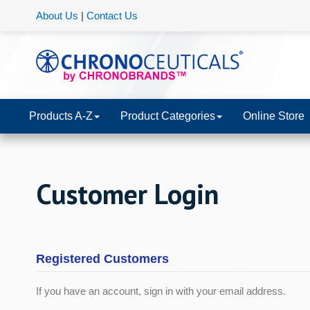
About Us
|
Contact Us
Products A-Z
Product Categories
Online Store
Customer Login
Registered Customers
If you have an account, sign in with your email address.