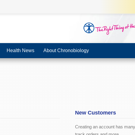
Health News
About Chronobiology
New Customers
Creating an account has many 
track orders and more.