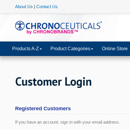
About Us
|
Contact Us
Products A-Z
Product Categories
Online Store
Customer Login
Registered Customers
If you have an account, sign in with your email address.