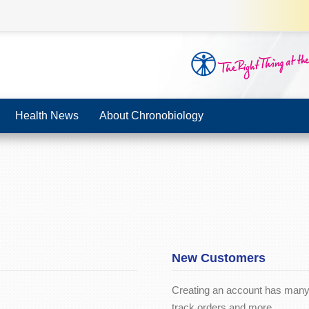
Health News
About Chronobiology
New Customers
Creating an account has many 
track orders and more.