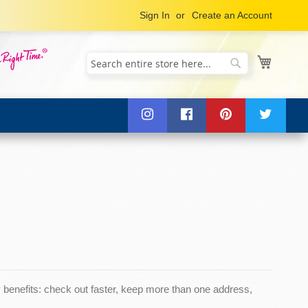
Sign In
Create an Account
My Cart
Search
Search
benefits: check out faster, keep more than one address,