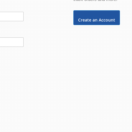
Create an Account