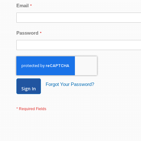
Email
Password
Forgot Your Password?
Sign In