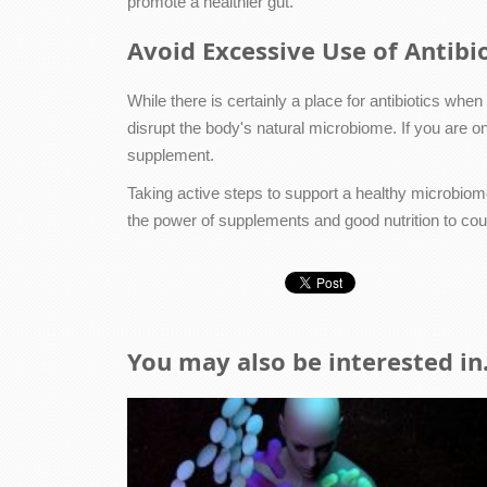
promote a healthier gut.
Avoid Excessive Use of Antibio
While there is certainly a place for antibiotics wh
disrupt the body's natural microbiome. If you are on 
supplement.
Taking active steps to support a healthy microbiome
the power of supplements and good nutrition to coun
You may also be interested in.