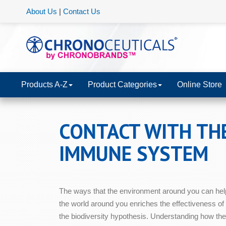
About Us
|
Contact Us
Products A-Z
Product Categories
Online Store
CONTACT WITH TH
IMMUNE SYSTEM
The ways that the environment around you can hel
the world around you enriches the effectiveness of
the biodiversity hypothesis. Understanding how the