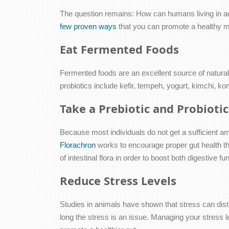
The question remains: How can humans living in ad
few proven ways
that you can promote a healthy 
Eat Fermented Foods
Fermented foods are an excellent source of natural 
probiotics include kefir, tempeh, yogurt, kimchi, 
Take a Prebiotic and Probiot
Because most individuals do not get a sufficient amo
Florachron
works to encourage proper gut health t
of intestinal flora in order to boost both digestive
Reduce Stress Levels
Studies in animals have shown that stress can dist
long the stress is an issue. Managing your stress 