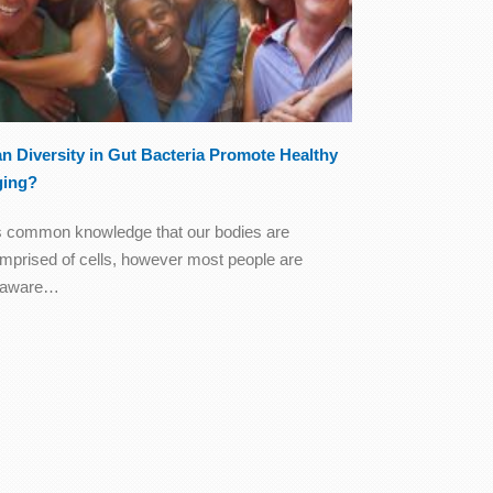
n Diversity in Gut Bacteria Promote Healthy
ging?
's common knowledge that our bodies are
mprised of cells, however most people are
naware…