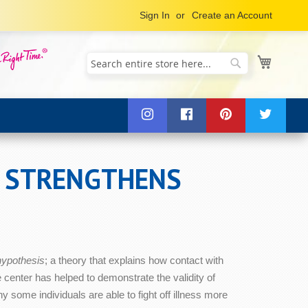
Sign In
Create an Account
My Cart
Search
Search
T STRENGTHENS
 hypothesis
; a theory that explains how contact with
center has helped to demonstrate the validity of
some individuals are able to fight off illness more