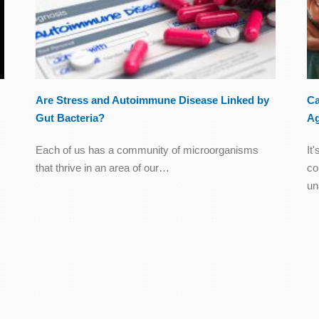
Are Stress and Autoimmune Disease Linked by
Ca
Gut Bacteria?
A
Each of us has a community of microorganisms
It
that thrive in an area of our…
co
u