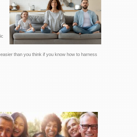
ic
s easier than you think if you know how to harness