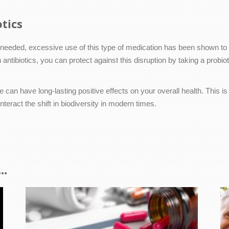
tics
en needed, excessive use of this type of medication has been shown to
antibiotics, you can protect against this disruption by taking a probiot
 can have long-lasting positive effects on your overall health. This i
teract the shift in biodiversity in modern times.
..