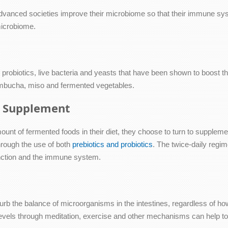
vanced societies improve their microbiome so that their immune syst
microbiome.
probiotics, live bacteria and yeasts that have been shown to boost the 
kombucha, miso and fermented vegetables.
ic Supplement
unt of fermented foods in their diet, they choose to turn to supplement
hrough the use of both
prebiotics and probiotics
. The twice-daily regim
 function and the immune system.
urb the balance of microorganisms in the intestines, regardless of ho
levels through meditation, exercise and other mechanisms can help to