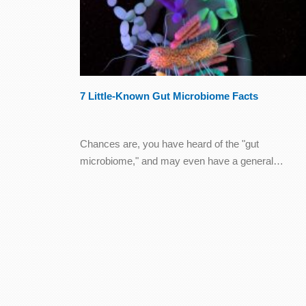
7 Little-Known Gut Microbiome Facts
Chances are, you have heard of the "gut
microbiome," and may even have a general…