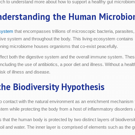
arch to understand more about how to support a healthy gut microbiom
nderstanding the Human Microbio
osystem
that encompasses trillions of microscopic bacteria, parasites,
estive system and throughout the body. This living ecosystem contains
ioning microbiome houses organisms that co-exist peacefully.
ffect both the digestive system and the overall immune system. The
luding the use of antibiotics, a poor diet and illness. Without a healt
isk of illness and disease.
he Biodiversity Hypothesis
to contact with the natural environment as an enrichment mechanism 
m while protecting the body from a host of inflammatory disorders a
that the human body is protected by two distinct layers of biodiversit
oil and water. The inner layer is comprised of elements such as the gu