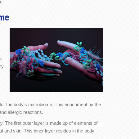
e.
me
se
hy
for the body's microbiome. This enrichment by the
nd allergic reactions.
y. The first outer layer is made up of elements of
t and skin. This inner layer resides in the body