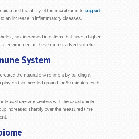
obiota and the ability of the microbiome to
support
to an increase in inflammatory diseases.
betes, has increased in nations that have a higher
tural environment in these more evolved societies.
mmune System
reated the natural environment by building a
to play on this forested ground for 90 minutes each
m typical daycare centers with the usual sterile
t group increased sharply over the measured time
ent.
biome