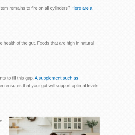
em remains to fire on all cylinders?
Here are a
health of the gut. Foods that are high in natural
s to fill this gap.
A supplement such as
en ensures that your gut will support optimal levels
w