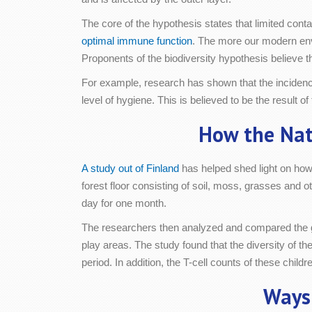
The core of the hypothesis states that limited cont
optimal immune function
. The more our modern env
Proponents of the biodiversity hypothesis believe 
For example, research has shown that the incidence
level of hygiene. This is believed to be the result
How the Nat
A study out of Finland
has helped shed light on how
forest floor consisting of soil, moss, grasses and o
day for one month.
The researchers then analyzed and compared the gut 
play areas. The study found that the diversity of th
period. In addition, the T-cell counts of these chil
Ways