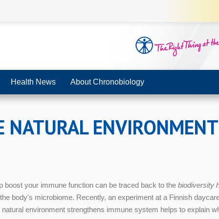
Health News
About Chronobiology
E NATURAL ENVIRONMEN
p boost your immune function can be traced back to the
biodiversity
 the body's microbiome. Recently, an experiment at a Finnish daycare 
 natural environment strengthens immune system helps to explain why 