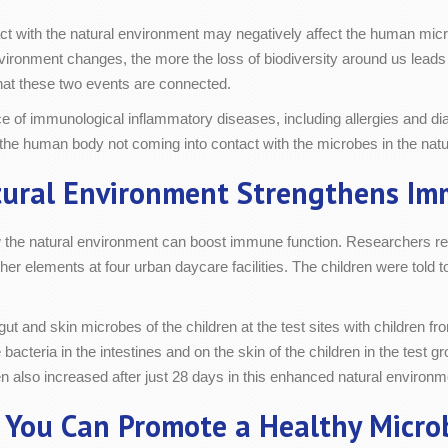
act with the natural environment may negatively affect the human micr
ironment changes, the more the loss of biodiversity around us leads 
that these two events are connected.
 of immunological inflammatory diseases, including allergies and dia
 of the human body not coming into contact with the microbes in the na
ural Environment Strengthens I
 the natural environment can boost immune function. Researchers rec
ther elements at four urban daycare facilities. The children were told 
and skin microbes of the children at the test sites with children fro
e bacteria in the intestines and on the skin of the children in the tes
dren also increased after just 28 days in this enhanced natural environm
 You Can Promote a Healthy Micro