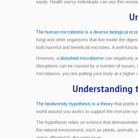
easily. Health savvy individuals can use this rese
U
The human microbiome is a diverse biological ec
fungi and other organisms that live inside the dig
both harmful and beneficial microbes. A well-funct
However, a
disturbed microbiome
can negatively a
disruptions can be caused by a number of issues, inc
microbiome, you are putting your body at a higher r
Understanding t
The biodiversity hypothesis is a theory
that points 
world around you works to support the immune syste
The hypothesis relies on science that demonstrates 
the natural environment, such as plants, animals, s
and is affected by the outer layer.