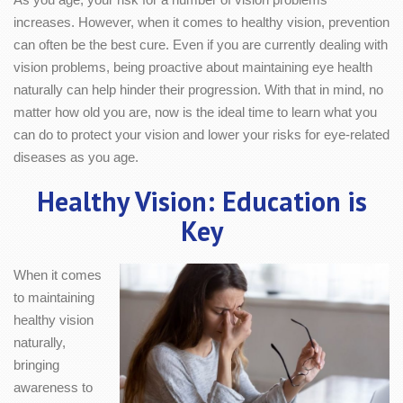
increases. However, when it comes to healthy vision, prevention
can often be the best cure. Even if you are currently dealing with
vision problems, being proactive about maintaining eye health
naturally can help hinder their progression. With that in mind, no
matter how old you are, now is the ideal time to learn what you
can do to protect your vision and lower your risks for eye-related
diseases as you age.
Healthy Vision: Education is
Key
When it comes
to maintaining
healthy vision
naturally,
bringing
awareness to