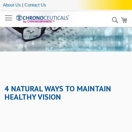
About Us
|
Contact Us
Sear
My
4 NATURAL WAYS TO MAINTAIN
HEALTHY VISION