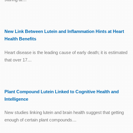
New Link Between Lutein and Inflammation Hints at Heart
Health Benefits
Heart disease is the leading cause of early death; it is estimated
that over 17…
Plant Compound Lutein Linked to Cognitive Health and
Intelligence
New studies linking lutein and brain health suggest that getting
enough of certain plant compounds…