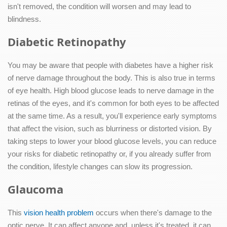
isn't removed, the condition will worsen and may lead to
blindness.
Diabetic Retinopathy
You may be aware that people with diabetes have a higher risk
of nerve damage throughout the body. This is also true in terms
of eye health. High blood glucose leads to nerve damage in the
retinas of the eyes, and it's common for both eyes to be affected
at the same time. As a result, you'll experience early symptoms
that affect the vision, such as blurriness or distorted vision. By
taking steps to lower your blood glucose levels, you can reduce
your risks for diabetic retinopathy or, if you already suffer from
the condition, lifestyle changes can slow its progression.
Glaucoma
This
vision health problem
occurs when there's damage to the
optic nerve. It can affect anyone and, unless it's treated, it can