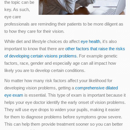
the topic can be
key. As such,
eye care
professionals are reminding their patients to be more diligent as
to how they care for their vision.
While diet and lifestyle choices do affect
eye health
, it's also
important to know that there are
other factors that raise the risks
of developing certain visions problems
. For example genetic
factors, race, gender and especially age can all impact how
likely you are to develop certain conditions.
No matter how many risk factors affect your likelihood for
developing vision problems, getting a
comprehensive dilated
eye exam
is essential. This type of exam is important because it
helps your eye doctor identify the early onset of vision problems.
They will use eye drops to widen your pupils, making it easier
for them to diagnose problems before symptoms grow severe.
This can help them provide treatment sooner so you can better