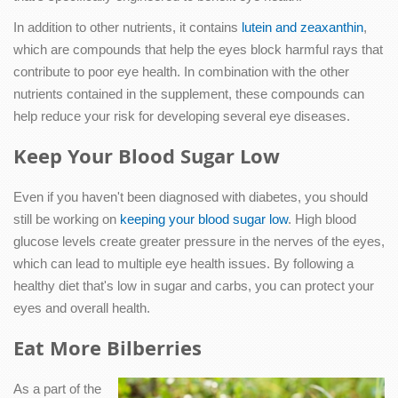
In addition to other nutrients, it contains
lutein and zeaxanthin
,
which are compounds that help the eyes block harmful rays that
contribute to poor eye health. In combination with the other
nutrients contained in the supplement, these compounds can
help reduce your risk for developing several eye diseases.
Keep Your Blood Sugar Low
Even if you haven't been diagnosed with diabetes, you should
still be working on
keeping your blood sugar low
. High blood
glucose levels create greater pressure in the nerves of the eyes,
which can lead to multiple eye health issues. By following a
healthy diet that's low in sugar and carbs, you can protect your
eyes and overall health.
Eat More Bilberries
As a part of the