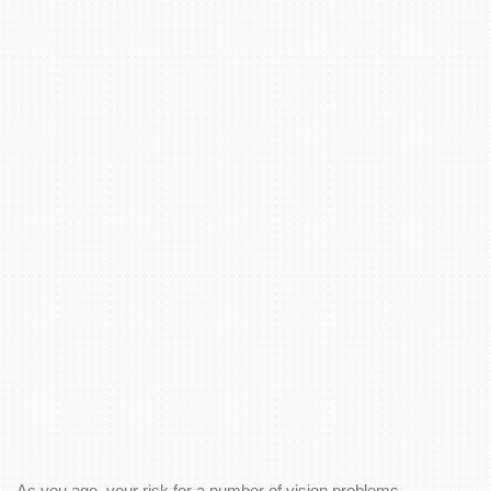
As you age, your risk for a number of vision problems