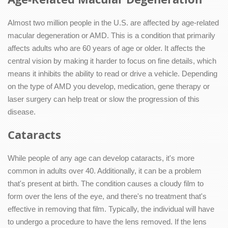
Almost two million people in the U.S. are affected by age-related
macular degeneration or AMD. This is a condition that primarily
affects adults who are 60 years of age or older. It affects the
central vision by making it harder to focus on fine details, which
means it inhibits the ability to read or drive a vehicle. Depending
on the type of AMD you develop, medication, gene therapy or
laser surgery can help treat or slow the progression of this
disease.
Cataracts
While people of any age can develop cataracts, it's more
common in adults over 40. Additionally, it can be a problem
that's present at birth. The condition causes a cloudy film to
form over the lens of the eye, and there's no treatment that's
effective in removing that film. Typically, the individual will have
to undergo a procedure to have the lens removed. If the lens