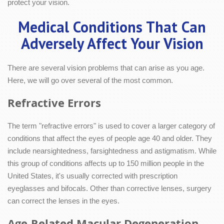
protect your vision.
Medical Conditions That Can
Adversely Affect Your Vision
There are several vision problems that can arise as you age.
Here, we will go over several of the most common.
Refractive Errors
The term "refractive errors" is used to cover a larger category of
conditions that affect the eyes of people age 40 and older. They
include nearsightedness, farsightedness and astigmatism. While
this group of conditions affects up to 150 million people in the
United States, it's usually corrected with prescription
eyeglasses and bifocals. Other than corrective lenses, surgery
can correct the lenses in the eyes.
Age-Related Macular Degeneration