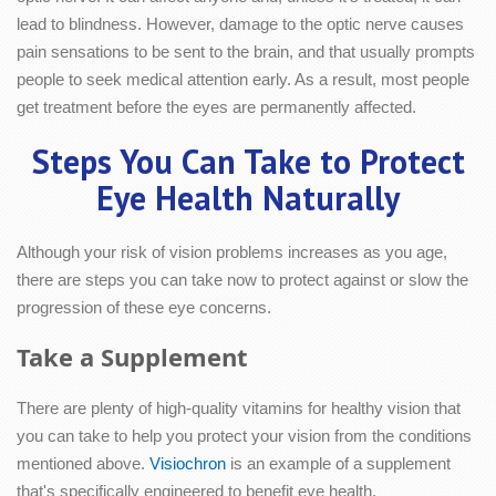
lead to blindness. However, damage to the optic nerve causes
pain sensations to be sent to the brain, and that usually prompts
people to seek medical attention early. As a result, most people
get treatment before the eyes are permanently affected.
Steps You Can Take to Protect
Eye Health Naturally
Although your risk of vision problems increases as you age,
there are steps you can take now to protect against or slow the
progression of these eye concerns.
Take a Supplement
There are plenty of high-quality vitamins for healthy vision that
you can take to help you protect your vision from the conditions
mentioned above.
Visiochron
is an example of a supplement
that's specifically engineered to benefit eye health.