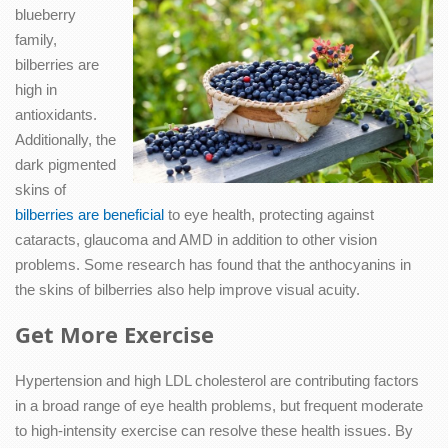
blueberry
family,
bilberries are
high in
antioxidants.
Additionally, the
dark pigmented
skins of
bilberries are beneficial
to eye health, protecting against
cataracts, glaucoma and AMD in addition to other vision
problems. Some research has found that the anthocyanins in
the skins of bilberries also help improve visual acuity.
Get More Exercise
Hypertension and high LDL cholesterol are contributing factors
in a broad range of eye health problems, but frequent moderate
to high-intensity exercise can resolve these health issues. By