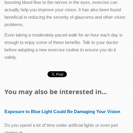
boosting blood flow to the nerves in the eyes, exercise can
actually help you improve your vision. It has also been found
beneficial in reducing the severity of glaucoma and other vision
problems.
Even taking a moderately-paced walk for an hour each day is
enough to enjoy some of these benefits. Talk to your doctor
before adopting a new exercise routine to ensure you do it
safely.
You may also be interested in...
Exposure to Blue Light Could Be Damaging Your Vision
Do you spend a lot of time under artificial lights or even just
staring at…