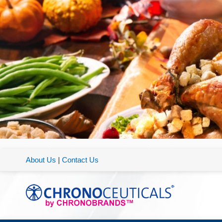
About Us
|
Contact Us