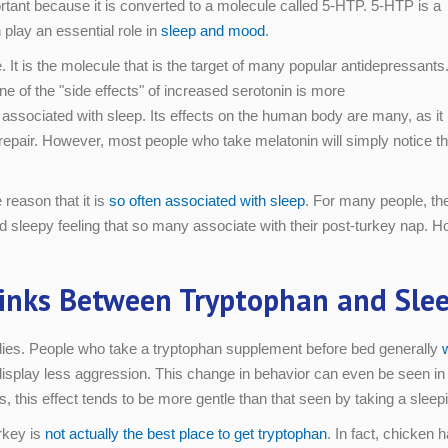
mportant because it is converted to a molecule called 5-HTP. 5-HTP is a
 play an essential role in
sleep and mood
.
It is the molecule that is the target of many popular antidepressants
 One of the "side effects" of increased serotonin is more
 associated with sleep. Its effects on the human body are many, as it
repair. However, most people who take melatonin will simply notice th
reason that it is
so often associated with sleep
. For many people, the
d sleepy feeling that so many associate with their post-turkey nap. H
inks Between Tryptophan and Sle
udies. People who take a tryptophan supplement before bed generally
o display less aggression. This change in behavior can even be seen i
, this effect tends to be more gentle than that seen by taking a sleepi
urkey is
not actually the best place to get tryptophan
. In fact, chicken