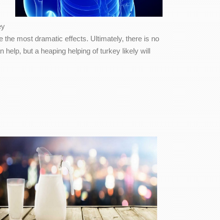
ey
 the most dramatic effects. Ultimately, there is no
elp, but a heaping helping of turkey likely will