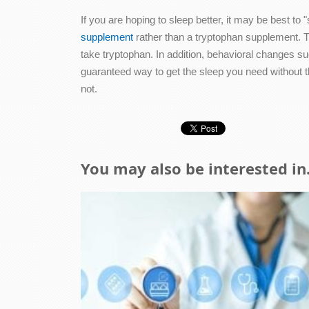
If you are hoping to sleep better, it may be best t
supplement
rather than a tryptophan supplement. T
take tryptophan. In addition, behavioral changes su
guaranteed way to get the sleep you need without th
not.
You may also be interested in.