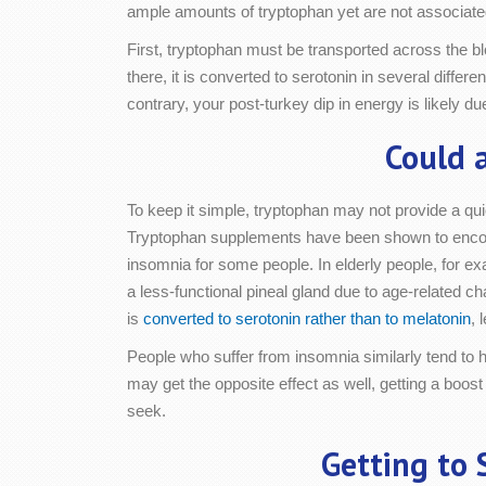
ample amounts of tryptophan yet are not associated 
First, tryptophan must be transported across the blo
there, it is converted to serotonin in several differe
contrary, your post-turkey dip in energy is likely d
Could 
To keep it simple, tryptophan may not provide a quic
Tryptophan supplements have been shown to encour
insomnia for some people. In elderly people, for e
a less-functional pineal gland due to age-related ch
is
converted to serotonin rather than to melatonin
, 
People who suffer from insomnia similarly tend to
may get the opposite effect as well, getting a boost
seek.
Getting to 