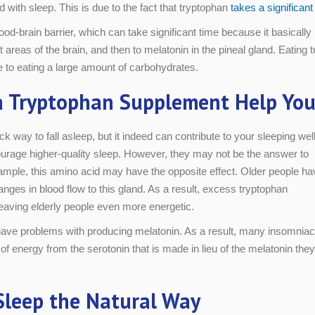
with sleep. This is due to the fact that tryptophan
takes a significan
od-brain barrier, which can take significant time because it basically 
nt areas of the brain, and then to melatonin in the pineal gland. Eating 
ue to eating a large amount of carbohydrates.
a Tryptophan Supplement Help You
k way to fall asleep, but it indeed can contribute to your sleeping well
age higher-quality sleep. However, they may not be the answer to
xample, this amino acid may have the opposite effect. Older people ha
anges in blood flow to this gland. As a result, excess tryptophan
leaving elderly people even more energetic.
 have problems with producing melatonin. As a result, many insomnia
 of energy from the serotonin that is made in lieu of the melatonin they
Sleep the Natural Way