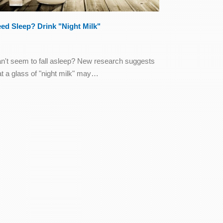
ed Sleep? Drink "Night Milk"
n't seem to fall asleep? New research suggests
at a glass of "night milk" may…