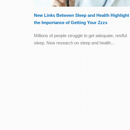
New Links Between Sleep and Health Highlight
the Importance of Getting Your Zzzs
Millions of people struggle to get adequate, restful
sleep. New research on sleep and health…