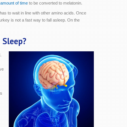
t amount of time
to be converted to melatonin.
has to wait in line with other amino acids. Once
turkey is not a fast way to fall asleep. On the
 Sleep?
.
ve
cs