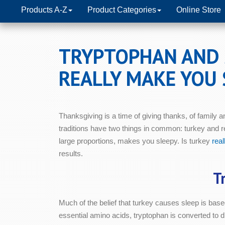
Products A-Z
Product Categories
Online Store
TRYPTOPHAN AND 
REALLY MAKE YOU 
Thanksgiving is a time of giving thanks, of family an
traditions have two things in common: turkey and re
large proportions, makes you sleepy. Is turkey
real
results.
T
Much of the belief that turkey causes sleep is bas
essential amino acids, tryptophan is converted to di