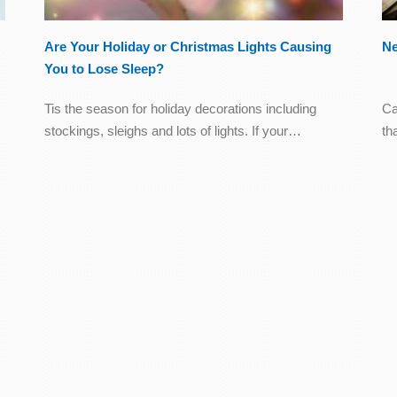
Are Your Holiday or Christmas Lights Causing
Ne
You to Lose Sleep?
Tis the season for holiday decorations including
Ca
stockings, sleighs and lots of lights. If your…
th