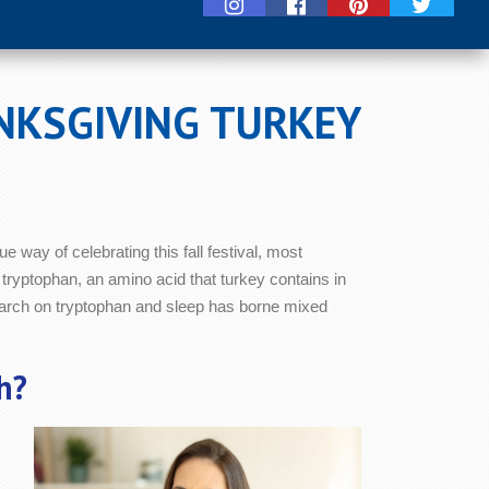
NKSGIVING TURKEY
e way of celebrating this fall festival, most
 tryptophan, an amino acid that turkey contains in
arch on tryptophan and sleep has borne mixed
h?