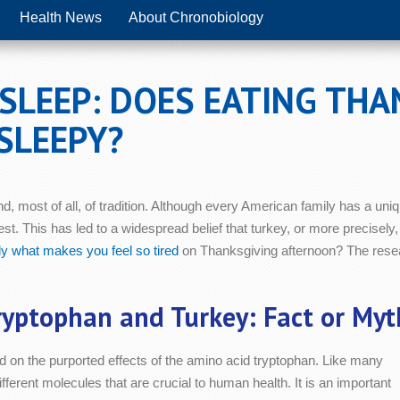
Health News
About Chronobiology
SLEEP: DOES EATING THA
SLEEPY?
d, most of all, of tradition. Although every American family has a uniqu
st. This has led to a widespread belief that turkey, or more precisely,
ly what makes you feel so tired
on Thanksgiving afternoon? The rese
ryptophan and Turkey: Fact or Myt
ed on the purported effects of the amino acid tryptophan. Like many
fferent molecules that are crucial to human health. It is an important