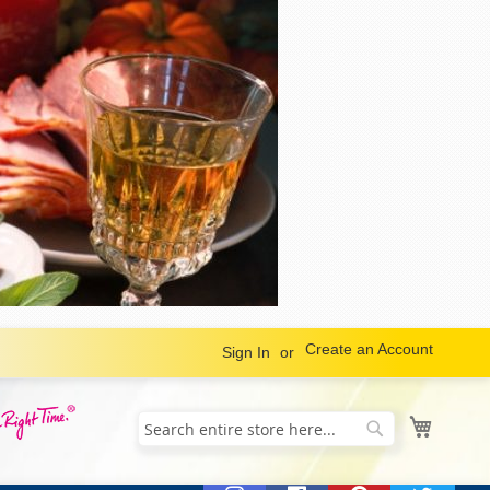
Create an Account
Sign In
My Cart
Search
Search