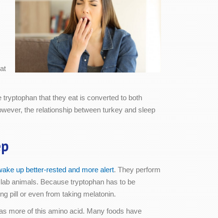
.
at
 tryptophan that they eat is converted to both
owever, the relationship between turkey and sleep
ep
wake up better-rested and more alert
. They perform
n lab animals. Because tryptophan has to be
ng pill or even from taking melatonin.
 has more of this amino acid. Many foods have