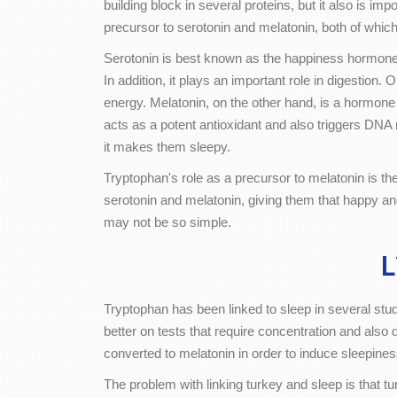
building block in several proteins, but it also is i
precursor to serotonin and melatonin, both of which
Serotonin is best known as the happiness hormone. 
In addition, it plays an important role in digestion.
energy. Melatonin, on the other hand, is a hormone
acts as a potent antioxidant and also triggers DNA 
it makes them sleepy.
Tryptophan's role as a precursor to melatonin is the 
serotonin and melatonin, giving them that happy an
may not be so simple.
L
Tryptophan has been linked to sleep in several st
better on tests that require concentration and als
converted to melatonin in order to induce sleepiness
The problem with linking turkey and sleep is that t