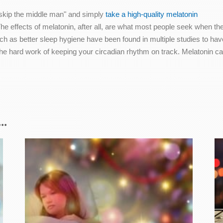
o "skip the middle man" and simply
take a high-quality melatonin
he effects of melatonin, after all, are what most people seek when th
ch as better sleep hygiene have been found in multiple studies to have
e hard work of keeping your circadian rhythm on track. Melatonin can h
..