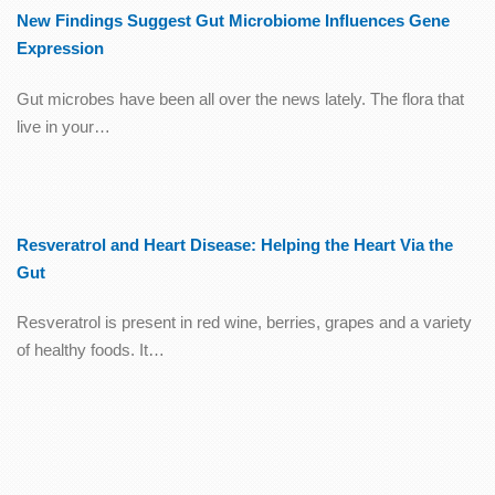
New Findings Suggest Gut Microbiome Influences Gene
Expression
Gut microbes have been all over the news lately. The flora that
live in your…
Resveratrol and Heart Disease: Helping the Heart Via the
Gut
Resveratrol is present in red wine, berries, grapes and a variety
of healthy foods. It…