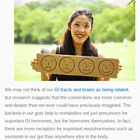
We may not think of our
GI tracts and brains as being related
,
but research suggests that the connections are more common
and deeper than we ever could have previously imagined. The
bacteria in our guts help to metabolize not just precursors for
important GI hormones, but the hormones themselves. In fact,
there are more receptors for important neurohormones such as
serotonin in our gut than anywhere else in the body.