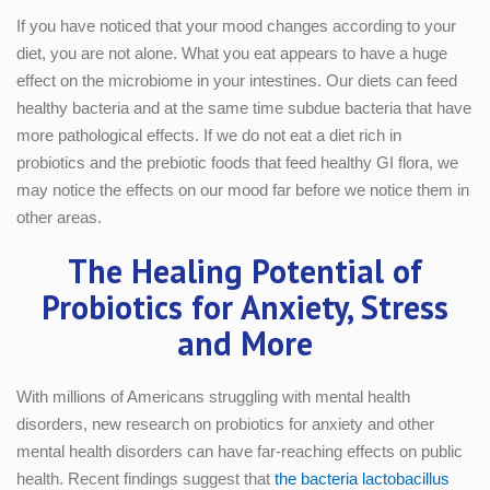
If you have noticed that your mood changes according to your
diet, you are not alone. What you eat appears to have a huge
effect on the microbiome in your intestines. Our diets can feed
healthy bacteria and at the same time subdue bacteria that have
more pathological effects. If we do not eat a diet rich in
probiotics and the prebiotic foods that feed healthy GI flora, we
may notice the effects on our mood far before we notice them in
other areas.
The Healing Potential of
Probiotics for Anxiety, Stress
and More
With millions of Americans struggling with mental health
disorders, new research on probiotics for anxiety and other
mental health disorders can have far-reaching effects on public
health. Recent findings suggest that
the bacteria lactobacillus