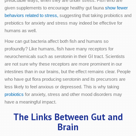
predictable ways, when they are under stress. Fish who are
given supplements to encourage healthy gut fauna
show fewer
behaviors related to stress,
suggesting that taking probiotics and
prebiotics for anxiety and stress may indeed be effective for
humans as well.
How can gut bacteria affect both fish and humans so
profoundly? Like humans, fish have many receptors for
neurochemicals such as serotonin in their GI tract. Scientists
are not sure why these receptors are more prominent in our
intestines than in our brains, but the effect remains clear. People
who have gut flora producing serotonin and its precursors are
less likely to feel anxious or depressed. This is why taking
probiotics
for anxiety, stress and other mood disorders may
have a meaningful impact.
The Links Between Gut and
Brain