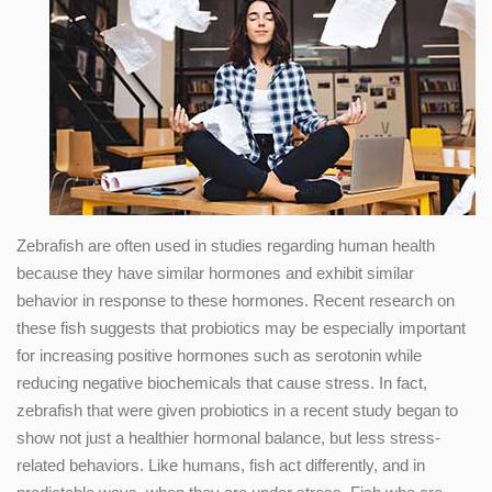
Zebrafish are often used in studies regarding human health
because they have similar hormones and exhibit similar
behavior in response to these hormones. Recent research on
these fish suggests that probiotics may be especially important
for increasing positive hormones such as serotonin while
reducing negative biochemicals that cause stress. In fact,
zebrafish that were given probiotics in a recent study began to
show not just a healthier hormonal balance, but less stress-
related behaviors. Like humans, fish act differently, and in