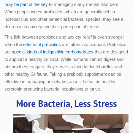
may be part of the key
to managing many mental disorders.
When people ingest probiotics, which are generally rich in
lactobacillus and other beneficial bacterial species, they see a
decrease in anxiety and their perception of stress.
This link between probiotics and anxiety relief is even stronger
when the
effects of prebiotics
are taken into account. Prebiotics
are
special kinds of indigestible carbohydrates
that are designed
to support a healthy GI tract. While humans cannot digest and
absorb these sugars, they serve as food for lactobacillus and
other healthy GI fauna. Taking a prebiotic supplement can be
effective in managing anxiety because it helps the healthy
serotonin-producing bacterial populations to thrive.
More Bacteria, Less Stress