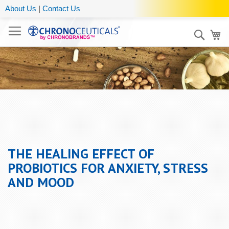
About Us
|
Contact Us
Sear
My
THE HEALING EFFECT OF
PROBIOTICS FOR ANXIETY, STRESS
AND MOOD