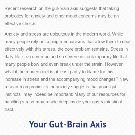
Recent research on the gut-brain axis suggests that taking
probiotics for anxiety and other mood concerns may be an
effective choice.
Anxiety and stress are ubiquitous in the modern world. While
many people rely on coping mechanisms that allow them to deal
effectively with this stress, the core problem remains. Stress in
daily life is so common and so severe in contemporary life that
many people bow and even break under the strain. However,
what if the modern diet is at least partly to blame for this
increase in stress and the accompanying mood changes? New
research on probiotics for anxiety suggests that your "gut
instincts" may indeed be important: Many of our resources for
handling stress may reside deep inside your gastrointestinal
tract.
Your Gut-Brain Axis