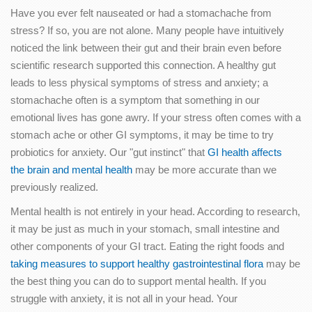
Have you ever felt nauseated or had a stomachache from
stress? If so, you are not alone. Many people have intuitively
noticed the link between their gut and their brain even before
scientific research supported this connection. A healthy gut
leads to less physical symptoms of stress and anxiety; a
stomachache often is a symptom that something in our
emotional lives has gone awry. If your stress often comes with a
stomach ache or other GI symptoms, it may be time to try
probiotics for anxiety. Our "gut instinct" that
GI health affects
the brain and mental health
may be more accurate than we
previously realized.
Mental health is not entirely in your head. According to research,
it may be just as much in your stomach, small intestine and
other components of your GI tract. Eating the right foods and
taking measures to support healthy gastrointestinal flora
may be
the best thing you can do to support mental health. If you
struggle with anxiety, it is not all in your head. Your