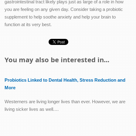
gastrointestinal tract likely plays just as large of a role in how
you are feeling on any given day. Consider taking a probiotic
supplement to help soothe anxiety and help your brain to
function at its very best.
You may also be interested in...
Probiotics Linked to Dental Health, Stress Reduction and
More
Westerners are living longer lives than ever. However, we are
living sicker lives as well.…