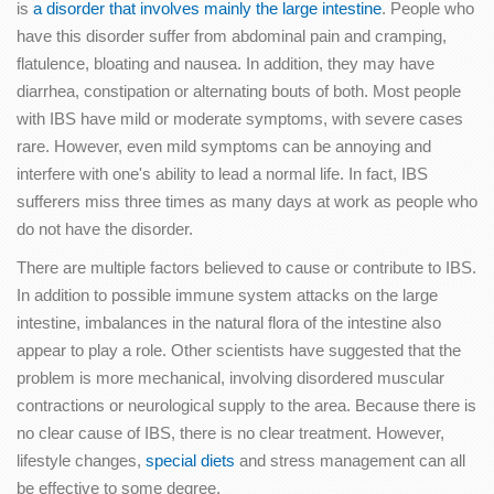
is
a disorder that involves mainly the large intestine
. People who
have this disorder suffer from abdominal pain and cramping,
flatulence, bloating and nausea. In addition, they may have
diarrhea, constipation or alternating bouts of both. Most people
with IBS have mild or moderate symptoms, with severe cases
rare. However, even mild symptoms can be annoying and
interfere with one's ability to lead a normal life. In fact, IBS
sufferers miss three times as many days at work as people who
do not have the disorder.
There are multiple factors believed to cause or contribute to IBS.
In addition to possible immune system attacks on the large
intestine, imbalances in the natural flora of the intestine also
appear to play a role. Other scientists have suggested that the
problem is more mechanical, involving disordered muscular
contractions or neurological supply to the area. Because there is
no clear cause of IBS, there is no clear treatment. However,
lifestyle changes,
special diets
and stress management can all
be effective to some degree.