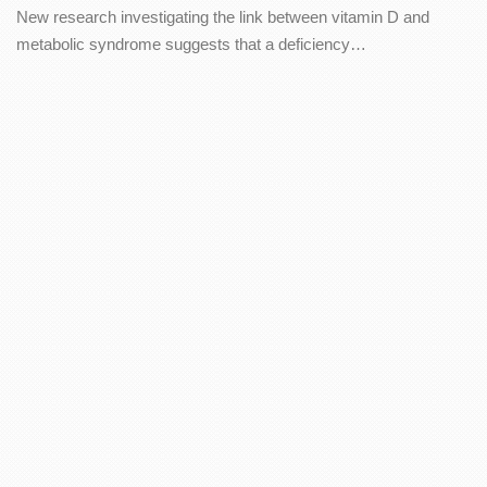
New research investigating the link between vitamin D and
metabolic syndrome suggests that a deficiency…