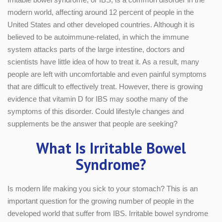
modern world, affecting around 12 percent of people in the
United States and other developed countries. Although it is
believed to be autoimmune-related, in which the immune
system attacks parts of the large intestine, doctors and
scientists have little idea of how to treat it. As a result, many
people are left with uncomfortable and even painful symptoms
that are difficult to effectively treat. However, there is growing
evidence that vitamin D for IBS may soothe many of the
symptoms of this disorder. Could lifestyle changes and
supplements be the answer that people are seeking?
What Is Irritable Bowel
Syndrome?
Is modern life making you sick to your stomach? This is an
important question for the growing number of people in the
developed world that suffer from IBS. Irritable bowel syndrome