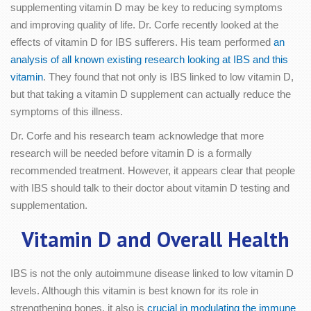
supplementing vitamin D may be key to reducing symptoms
and improving quality of life. Dr. Corfe recently looked at the
effects of vitamin D for IBS sufferers. His team performed
an
analysis of all known existing research looking at IBS and this
vitamin
. They found that not only is IBS linked to low vitamin D,
but that taking a vitamin D supplement can actually reduce the
symptoms of this illness.
Dr. Corfe and his research team acknowledge that more
research will be needed before vitamin D is a formally
recommended treatment. However, it appears clear that people
with IBS should talk to their doctor about vitamin D testing and
supplementation.
Vitamin D and Overall Health
IBS is not the only autoimmune disease linked to low vitamin D
levels. Although this vitamin is best known for its role in
strengthening bones, it also is
crucial in modulating the immune