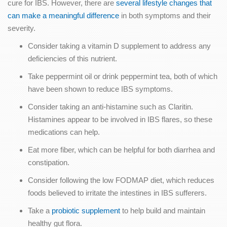
cure for IBS. However, there are
several lifestyle changes that
can make a meaningful difference
in both symptoms and their
severity.
Consider taking a vitamin D supplement to address any
deficiencies of this nutrient.
Take peppermint oil or drink peppermint tea, both of which
have been shown to reduce IBS symptoms.
Consider taking an anti-histamine such as Claritin.
Histamines appear to be involved in IBS flares, so these
medications can help.
Eat more fiber, which can be helpful for both diarrhea and
constipation.
Consider following the low FODMAP diet, which reduces
foods believed to irritate the intestines in IBS sufferers.
Take a
probiotic supplement
to help build and maintain
healthy gut flora.