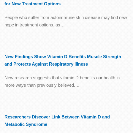
for New Treatment Options
People who suffer from autoimmune skin disease may find new
hope in treatment options, as…
New Findings Show Vitamin D Benefits Muscle Strength
and Protects Against Respiratory Illness
New research suggests that vitamin D benefits our health in
more ways than previously believed,…
Researchers Discover Link Between Vitamin D and
Metabolic Syndrome