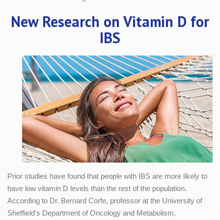
New Research on Vitamin D for
IBS
Prior studies have found that people with IBS are more likely to
have low vitamin D levels than the rest of the population.
According to Dr. Bernard Corfe, professor at the University of
Sheffield's Department of Oncology and Metabolism,