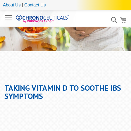
About Us
|
Contact Us
Sear
My
TAKING VITAMIN D TO SOOTHE IBS
SYMPTOMS