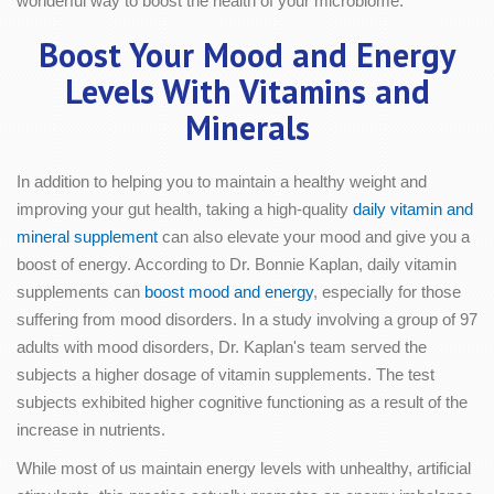
wonderful way to boost the health of your microbiome.
Boost Your Mood and Energy
Levels With Vitamins and
Minerals
In addition to helping you to maintain a healthy weight and
improving your gut health, taking a high-quality
daily vitamin and
mineral supplement
can also elevate your mood and give you a
boost of energy. According to Dr. Bonnie Kaplan, daily vitamin
supplements can
boost mood and energy
, especially for those
suffering from mood disorders. In a study involving a group of 97
adults with mood disorders, Dr. Kaplan's team served the
subjects a higher dosage of vitamin supplements. The test
subjects exhibited higher cognitive functioning as a result of the
increase in nutrients.
While most of us maintain energy levels with unhealthy, artificial