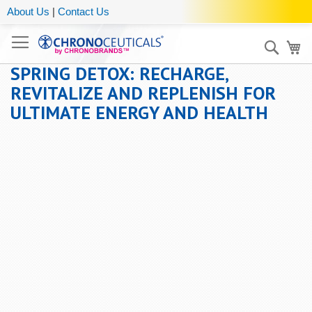
About Us
|
Contact Us
Sear
My
SPRING DETOX: RECHARGE,
REVITALIZE AND REPLENISH FOR
ULTIMATE ENERGY AND HEALTH