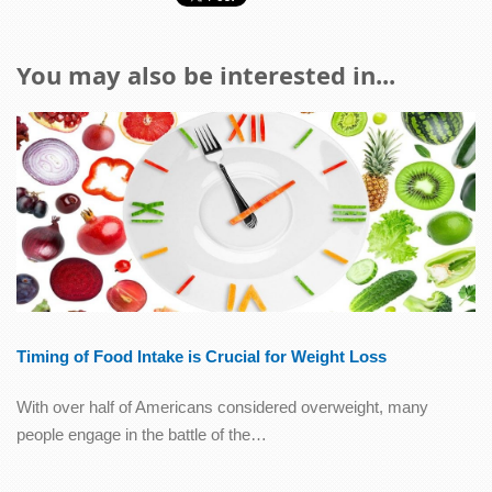
You may also be interested in...
Timing of Food Intake is Crucial for Weight Loss
With over half of Americans considered overweight, many
people engage in the battle of the…