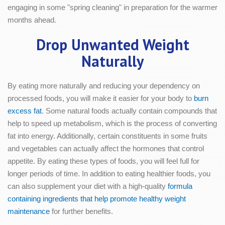
engaging in some "spring cleaning" in preparation for the warmer
months ahead.
Drop Unwanted Weight
Naturally
By eating more naturally and reducing your dependency on
processed foods, you will make it easier for your body to
burn
excess fat
. Some natural foods actually contain compounds that
help to speed up metabolism, which is the process of converting
fat into energy. Additionally, certain constituents in some fruits
and vegetables can actually affect the hormones that control
appetite. By eating these types of foods, you will feel full for
longer periods of time. In addition to eating healthier foods, you
can also supplement your diet with a high-quality
formula
containing ingredients that help promote healthy weight
maintenance
for further benefits.