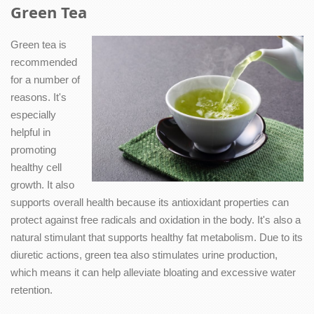
Green Tea
Green tea is
recommended
for a number of
reasons. It's
especially
helpful in
promoting
healthy cell
growth. It also
supports overall health because its antioxidant properties can
protect against free radicals and oxidation in the body. It's also a
natural stimulant that supports healthy fat metabolism. Due to its
diuretic actions, green tea also stimulates urine production,
which means it can help alleviate bloating and excessive water
retention.