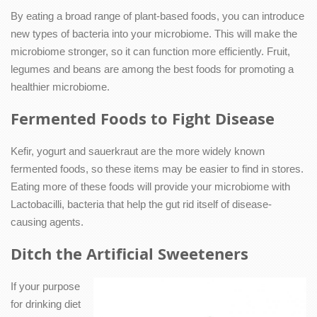
By eating a broad range of plant-based foods, you can introduce
new types of bacteria into your microbiome. This will make the
microbiome stronger, so it can function more efficiently. Fruit,
legumes and beans are among the best foods for promoting a
healthier microbiome.
Fermented Foods to Fight Disease
Kefir, yogurt and sauerkraut are the more widely known
fermented foods, so these items may be easier to find in stores.
Eating more of these foods will provide your microbiome with
Lactobacilli, bacteria that help the gut rid itself of disease-
causing agents.
Ditch the Artificial Sweeteners
If your purpose
for drinking diet