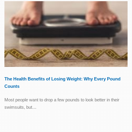
The Health Benefits of Losing Weight: Why Every Pound
Counts
Most people want to drop a few pounds to look better in their
swimsuits, but…