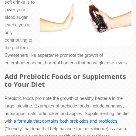
soft drinks is to
lower your
blood sugar
levels, you're
only
contributing to
the problem.
Sweeteners like aspartame promote the growth of
enterobacteriaceae, harmful bacteria that boost glucose levels.
Add Prebiotic Foods or Supplements
to Your Diet
Prebiotic foods promote the growth of healthy bacteria in the
large intestine. Examples of prebiotic foods include bananas,
asparagus, oats, artichokes and apples. Supplementing the diet
with
a formula that contains both prebiotics and probiotics
("friendly" bacteria that help balance the microbiome) is also a