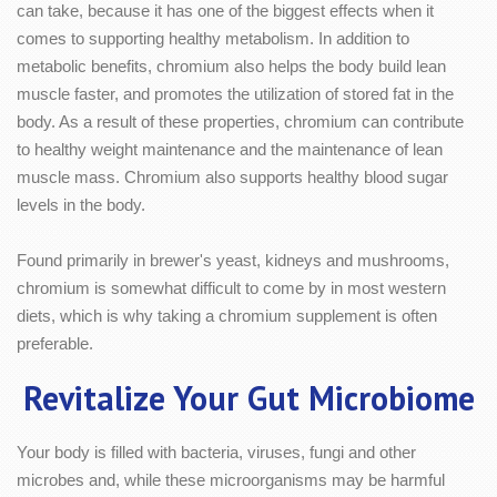
can take, because it has one of the biggest effects when it
comes to supporting healthy metabolism. In addition to
metabolic benefits, chromium also helps the body build lean
muscle faster, and promotes the utilization of stored fat in the
body. As a result of these properties, chromium can contribute
to healthy weight maintenance and the maintenance of lean
muscle mass. Chromium also supports healthy blood sugar
levels in the body.
Found primarily in brewer's yeast, kidneys and mushrooms,
chromium is somewhat difficult to come by in most western
diets, which is why taking a chromium supplement is often
preferable.
Revitalize Your Gut Microbiome
Your body is filled with bacteria, viruses, fungi and other
microbes and, while these microorganisms may be harmful