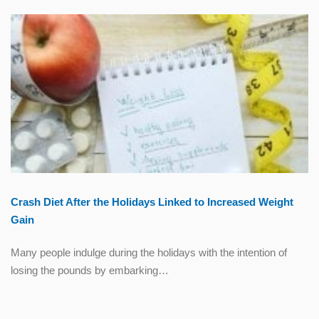
Crash Diet After the Holidays Linked to Increased Weight
Gain
Many people indulge during the holidays with the intention of
losing the pounds by embarking…