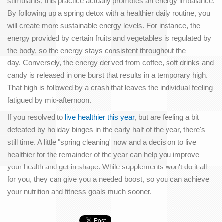
stimulants, this practice actually promotes an energy imbalance.
By following up a spring detox with a healthier daily routine, you
will create more sustainable energy levels. For instance, the
energy provided by certain fruits and vegetables is regulated by
the body, so the energy stays consistent throughout the
day. Conversely, the energy derived from coffee, soft drinks and
candy is released in one burst that results in a temporary high.
That high is followed by a crash that leaves the individual feeling
fatigued by mid-afternoon.
If you resolved to
live healthier this year
, but are feeling a bit
defeated by holiday binges in the early half of the year, there's
still time. A little "spring cleaning" now and a decision to live
healthier for the remainder of the year can help you improve
your health and get in shape. While supplements won't do it all
for you, they can give you a needed boost, so you can achieve
your nutrition and fitness goals much sooner.