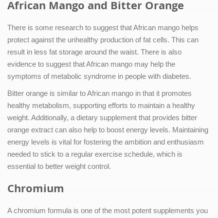
African Mango and Bitter Orange
There is some research to suggest that African mango helps
protect against the unhealthy production of fat cells. This can
result in less fat storage around the waist. There is also
evidence to suggest that African mango may help the
symptoms of metabolic syndrome in people with diabetes.
Bitter orange is similar to African mango in that it promotes
healthy metabolism, supporting efforts to maintain a healthy
weight. Additionally, a dietary supplement that provides bitter
orange extract can also help to boost energy levels. Maintaining
energy levels is vital for fostering the ambition and enthusiasm
needed to stick to a regular exercise schedule, which is
essential to better weight control.
Chromium
A chromium formula is one of the most potent supplements you