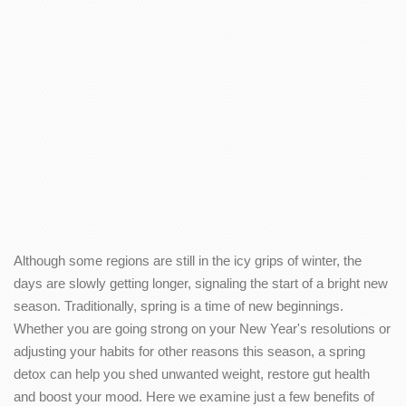
Although some regions are still in the icy grips of winter, the
days are slowly getting longer, signaling the start of a bright new
season. Traditionally, spring is a time of new beginnings.
Whether you are going strong on your New Year's resolutions or
adjusting your habits for other reasons this season, a spring
detox can help you shed unwanted weight, restore gut health
and boost your mood. Here we examine just a few benefits of