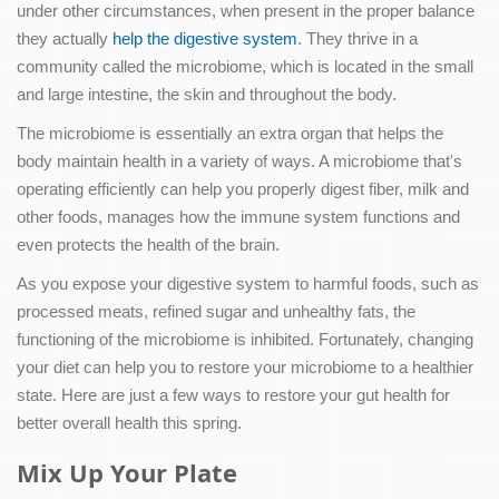
under other circumstances, when present in the proper balance
they actually
help the digestive system
. They thrive in a
community called the microbiome, which is located in the small
and large intestine, the skin and throughout the body.
The microbiome is essentially an extra organ that helps the
body maintain health in a variety of ways. A microbiome that's
operating efficiently can help you properly digest fiber, milk and
other foods, manages how the immune system functions and
even protects the health of the brain.
As you expose your digestive system to harmful foods, such as
processed meats, refined sugar and unhealthy fats, the
functioning of the microbiome is inhibited. Fortunately, changing
your diet can help you to restore your microbiome to a healthier
state. Here are just a few ways to restore your gut health for
better overall health this spring.
Mix Up Your Plate