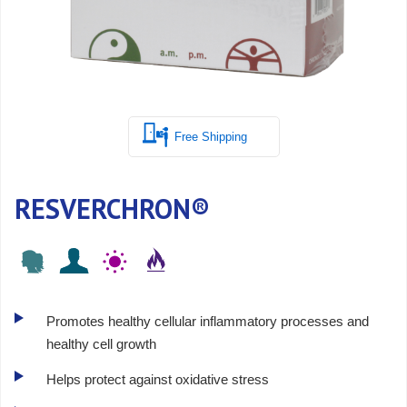
Free Shipping
RESVERCHRON®
Promotes healthy cellular inflammatory processes and
healthy cell growth
Helps protect against oxidative stress