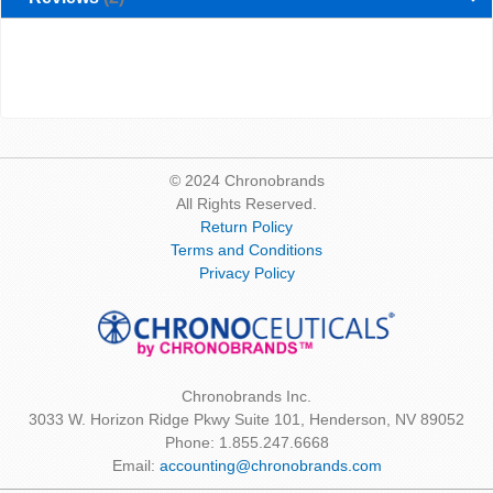
© 2024 Chronobrands
All Rights Reserved.
Return Policy
Terms and Conditions
Privacy Policy
Chronobrands Inc.
3033 W. Horizon Ridge Pkwy Suite 101, Henderson, NV 89052
Phone: 1.855.247.6668
Email:
accounting@chronobrands.com