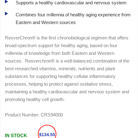
Supports a healthy cardiovascular and nervous system
Combines four millennia of healthy aging experience from
Eastern and Western sources
ResverChron® is the first chronobiological regimen that offers
broad-spectrum support for healthy aging, based on four
millennia of knowledge from both Eastern and Western
sources. Resverchron® is a well-balanced combination of the
best-researched vitamins, minerals, nutrients and plant
substances for supporting healthy cellular inflammatory
processes, helping to protect against oxidative stress,
maintaining a healthy cardiovascular and nervous system and
promoting healthy cell growth.
Product Number:
CRS94000
$134.55
IN STOCK