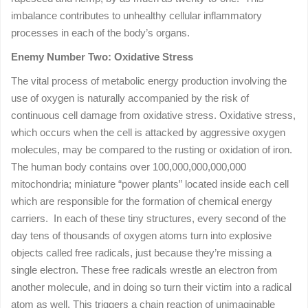
imbalance contributes to unhealthy cellular inflammatory
processes in each of the body’s organs.
Enemy Number Two: Oxidative Stress
The vital process of metabolic energy production involving the
use of oxygen is naturally accompanied by the risk of
continuous cell damage from oxidative stress. Oxidative stress,
which occurs when the cell is attacked by aggressive oxygen
molecules, may be compared to the rusting or oxidation of iron.
The human body contains over 100,000,000,000,000
mitochondria; miniature “power plants” located inside each cell
which are responsible for the formation of chemical energy
carriers. In each of these tiny structures, every second of the
day tens of thousands of oxygen atoms turn into explosive
objects called free radicals, just because they’re missing a
single electron. These free radicals wrestle an electron from
another molecule, and in doing so turn their victim into a radical
atom as well. This triggers a chain reaction of unimaginable