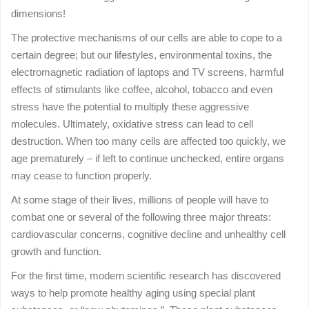
dimensions!
The protective mechanisms of our cells are able to cope to a
certain degree; but our lifestyles, environmental toxins, the
electromagnetic radiation of laptops and TV screens, harmful
effects of stimulants like coffee, alcohol, tobacco and even
stress have the potential to multiply these aggressive
molecules. Ultimately, oxidative stress can lead to cell
destruction. When too many cells are affected too quickly, we
age prematurely – if left to continue unchecked, entire organs
may cease to function properly.
At some stage of their lives, millions of people will have to
combat one or several of the following three major threats:
cardiovascular concerns, cognitive decline and unhealthy cell
growth and function.
For the first time, modern scientific research has discovered
ways to help promote healthy aging using special plant