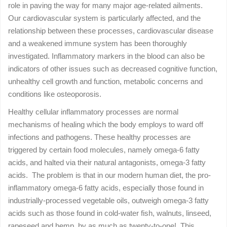
role in paving the way for many major age-related ailments.
Our cardiovascular system is particularly affected, and the
relationship between these processes, cardiovascular disease
and a weakened immune system has been thoroughly
investigated. Inflammatory markers in the blood can also be
indicators of other issues such as decreased cognitive function,
unhealthy cell growth and function, metabolic concerns and
conditions like osteoporosis.
Healthy cellular inflammatory processes are normal
mechanisms of healing which the body employs to ward off
infections and pathogens. These healthy processes are
triggered by certain food molecules, namely omega-6 fatty
acids, and halted via their natural antagonists, omega-3 fatty
acids. The problem is that in our modern human diet, the pro-
inflammatory omega-6 fatty acids, especially those found in
industrially-processed vegetable oils, outweigh omega-3 fatty
acids such as those found in cold-water fish, walnuts, linseed,
rapeseed and hemp, by as much as twenty-to-one! This