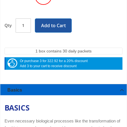
Add to Cart
Qty
1 box contains 30 daily packets
Or purchase 3 for 322.92 for a 20% discount
Add 3 to your cart to receive discount
Basics
BASICS
Even necessary biological processes like the transformation of