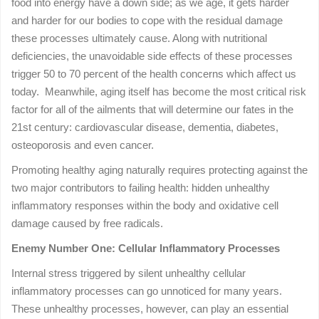
food into energy have a down side; as we age, it gets harder
and harder for our bodies to cope with the residual damage
these processes ultimately cause. Along with nutritional
deficiencies, the unavoidable side effects of these processes
trigger 50 to 70 percent of the health concerns which affect us
today. Meanwhile, aging itself has become the most critical risk
factor for all of the ailments that will determine our fates in the
21st century: cardiovascular disease, dementia, diabetes,
osteoporosis and even cancer.
Promoting healthy aging naturally requires protecting against the
two major contributors to failing health: hidden unhealthy
inflammatory responses within the body and oxidative cell
damage caused by free radicals.
Enemy Number One: Cellular Inflammatory Processes
Internal stress triggered by silent unhealthy cellular
inflammatory processes can go unnoticed for many years.
These unhealthy processes, however, can play an essential