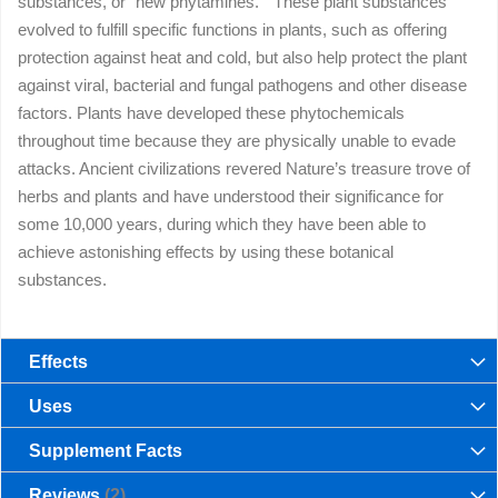
substances, or “new phytamines.” These plant substances
evolved to fulfill specific functions in plants, such as offering
protection against heat and cold, but also help protect the plant
against viral, bacterial and fungal pathogens and other disease
factors. Plants have developed these phytochemicals
throughout time because they are physically unable to evade
attacks. Ancient civilizations revered Nature’s treasure trove of
herbs and plants and have understood their significance for
some 10,000 years, during which they have been able to
achieve astonishing effects by using these botanical
substances.
Effects
Uses
Supplement Facts
Reviews
2