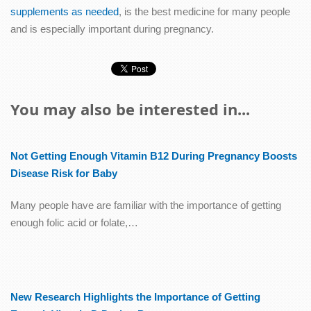
supplements as needed
, is the best medicine for many people
and is especially important during pregnancy.
You may also be interested in...
Not Getting Enough Vitamin B12 During Pregnancy Boosts
Disease Risk for Baby
Many people have are familiar with the importance of getting
enough folic acid or folate,…
New Research Highlights the Importance of Getting