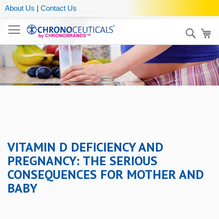
About Us
|
Contact Us
Sear
My
VITAMIN D DEFICIENCY AND
PREGNANCY: THE SERIOUS
CONSEQUENCES FOR MOTHER AND
BABY