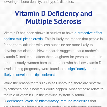
lowering of bone density, and type 1 diabetes.
Vitamin D Deficiency and
Multiple Sclerosis
Vitamin D has been shown in studies to have
a protective effect
against multiple sclerosis
. This is likely the reason that people in
far northern latitudes with less sunshine are more likely to
develop this disease. New research suggests that a mother's
vitamin D intake can affect their daughters for years to come. In
a recent study, women born to a mother who had low vitamin D
levels during pregnancy were found to be
significantly more
likely to develop multiple sclerosis
.
While the reason for this link is still unproven, there are several
hypotheses about how this could happen. Most of these relate to
the role of vitamin D in the immune system. Vitamin
D
decreases levels of inflammatory immune molecules
that
have been implicated in a wide variety of autoimmune diseases.