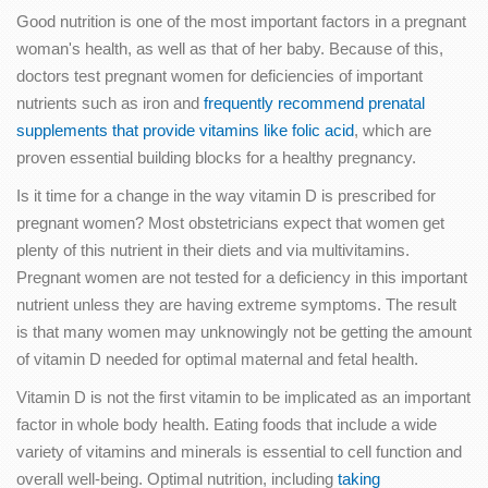
Good nutrition is one of the most important factors in a pregnant
woman's health, as well as that of her baby. Because of this,
doctors test pregnant women for deficiencies of important
nutrients such as iron and
frequently recommend prenatal
supplements that provide vitamins like folic acid
, which are
proven essential building blocks for a healthy pregnancy.
Is it time for a change in the way vitamin D is prescribed for
pregnant women? Most obstetricians expect that women get
plenty of this nutrient in their diets and via multivitamins.
Pregnant women are not tested for a deficiency in this important
nutrient unless they are having extreme symptoms. The result
is that many women may unknowingly not be getting the amount
of vitamin D needed for optimal maternal and fetal health.
Vitamin D is not the first vitamin to be implicated as an important
factor in whole body health. Eating foods that include a wide
variety of vitamins and minerals is essential to cell function and
overall well-being. Optimal nutrition, including
taking