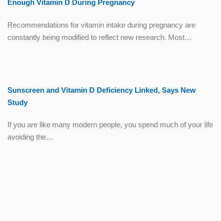
Enough Vitamin D During Pregnancy
Recommendations for vitamin intake during pregnancy are
constantly being modified to reflect new research. Most…
Sunscreen and Vitamin D Deficiency Linked, Says New
Study
If you are like many modern people, you spend much of your life
avoiding the…