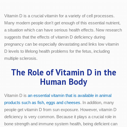
Vitamin D is a crucial vitamin for a variety of cell processes.
Many modern people don't get enough of this essential nutrient,
a situation which can have serious health effects. New research
suggests that the effects of vitamin D deficiency during
pregnancy can be especially devastating and links low vitamin
D levels to lifelong health problems for the fetus, including
multiple sclerosis.
The Role of Vitamin D in the
Human Body
Vitamin D is
an essential vitamin that is available in animal
products such as fish, eggs and cheeses
. In addition, many
people get vitamin D from sun exposure. However, vitamin D
deficiency is very common. Because it plays a crucial role in
bone strength and immune system health, being deficient can