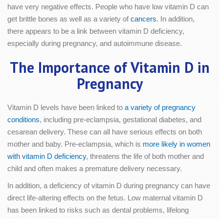
have very negative effects. People who have low vitamin D can
get brittle bones as well as a variety of
cancers
. In addition,
there appears to be a link between vitamin D deficiency,
especially during pregnancy, and autoimmune disease.
The Importance of Vitamin D in
Pregnancy
Vitamin D levels have been linked to
a variety of pregnancy
conditions
, including pre-eclampsia, gestational diabetes, and
cesarean delivery. These can all have serious effects on both
mother and baby. Pre-eclampsia, which is
more likely in women
with vitamin D deficiency
, threatens the life of both mother and
child and often makes a premature delivery necessary.
In addition, a deficiency of vitamin D during pregnancy can have
direct life-altering effects on the fetus. Low maternal vitamin D
has been linked to risks such as dental problems, lifelong