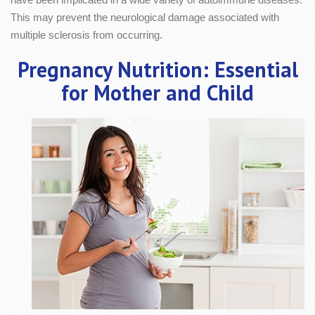
This may prevent the neurological damage associated with
multiple sclerosis from occurring.
Pregnancy Nutrition: Essential
for Mother and Child