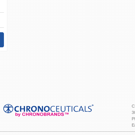
C
3
P
E