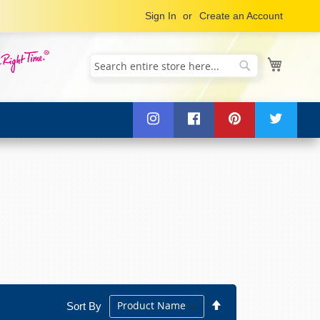
Sign In
Create an Account
My Cart
Search
Search
Set
Sort By