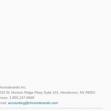
hronobrands Inc.
033 W. Horizon Ridge Pkwy Suite 101, Henderson, NV 89052
hone: 1.855.247.6668
mail:
accounting@chronobrands.com