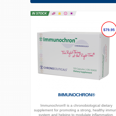
IN STOCK
$79.95
IMMUNOCHRON®
Immunochron® is a chronobiological dietary
supplement for promoting a strong, healthy immu
system and helping to modulate inflammation.