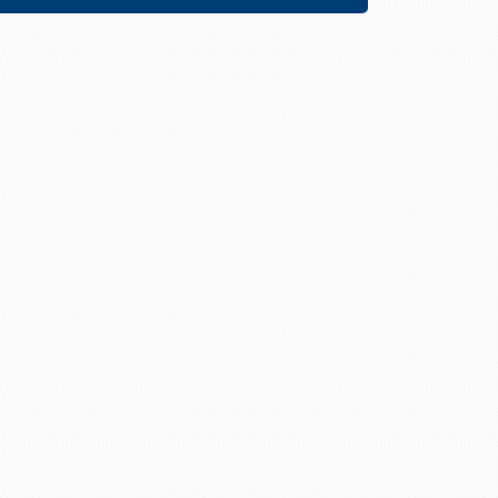
Descending
Direction