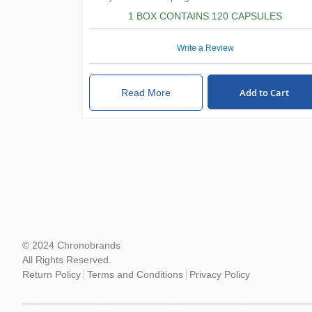
1 BOX CONTAINS 120 CAPSULES
Write a Review
Add to Cart
Read More
© 2024 Chronobrands
All Rights Reserved.
Return Policy
Terms and Conditions
Privacy Policy