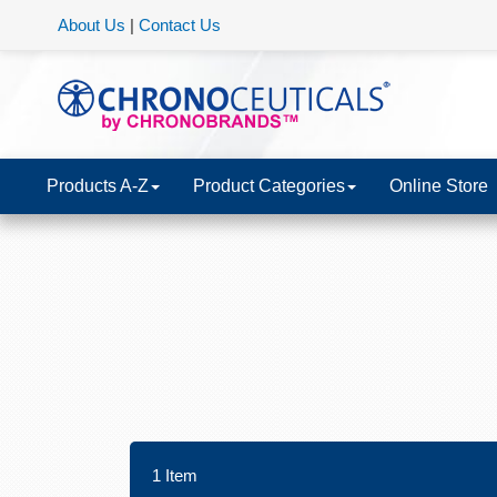
About Us
|
Contact Us
Products A-Z
Product Categories
Online Store
1
Item