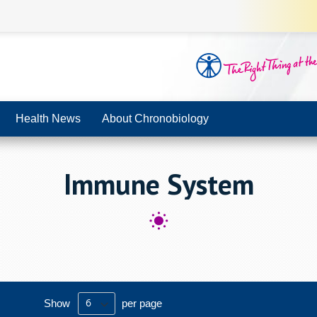
Health News
About Chronobiology
Immune System
Show
per page