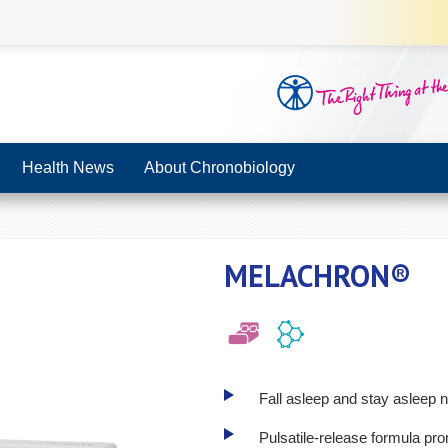
Health News
About Chronobiology
MELACHRON®
Fall asleep and stay asleep n
Pulsatile-release formula pr