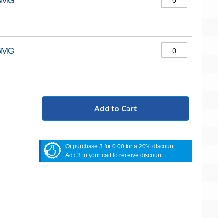
3MG
5MG
Add to Cart
Or purchase 3 for 0.00 for a 20% discount
Add 3 to your cart to receive discount