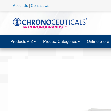
About Us
|
Contact Us
Products A-Z
Product Categories
Online Store