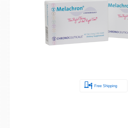
Free Shipping