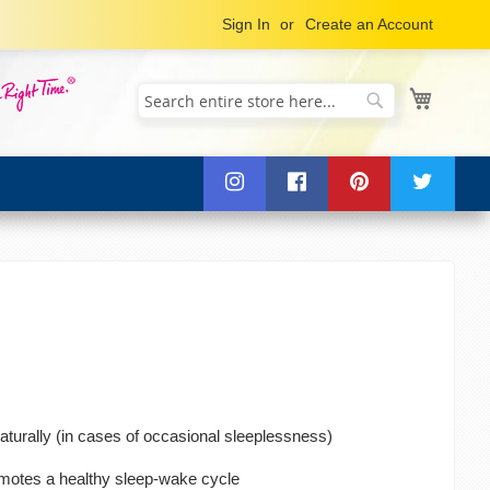
Sign In
Create an Account
My Cart
Search
Search
aturally (in cases of occasional sleeplessness)
omotes a healthy sleep-wake cycle