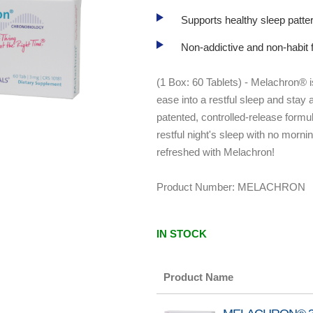
Supports healthy sleep patter
Non-addictive and non-habit f
(1 Box: 60 Tablets) - Melachron® 
ease into a restful sleep and stay 
patented, controlled-release formu
restful night's sleep with no morn
refreshed with Melachron!
Product Number:
MELACHRON
IN STOCK
Product Name
Grouped