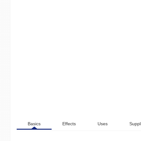
Basics
Effects
Uses
Suppl