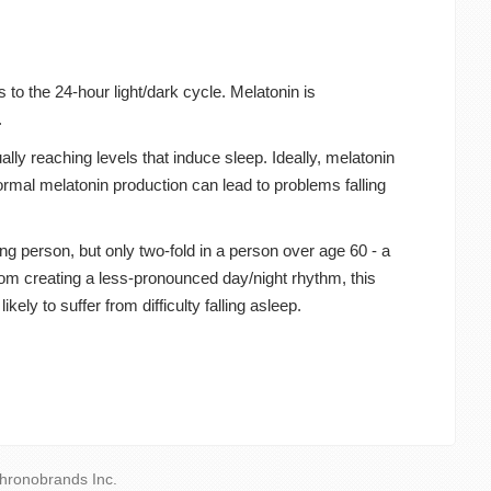
 to the 24-hour light/dark cycle. Melatonin is
.
ally reaching levels that induce sleep. Ideally, melatonin
normal melatonin production can lead to problems falling
ng person, but only two-fold in a person over age 60 - a
 from creating a less-pronounced day/night rhythm, this
ely to suffer from difficulty falling asleep.
hronobrands Inc.