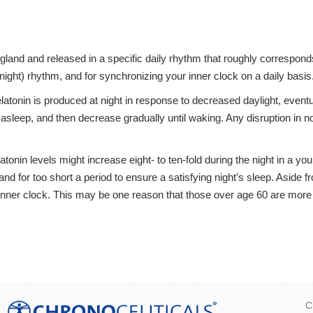
gland and released in a specific daily rhythm that roughly corresponds
night) rhythm, and for synchronizing your inner clock on a daily basis
latonin is produced at night in response to decreased daylight, eventu
l asleep, and then decrease gradually until waking. Any disruption in 
nin levels might increase eight- to ten-fold during the night in a you
 and for too short a period to ensure a satisfying night’s sleep. Aside
inner clock. This may be one reason that those over age 60 are more lik
C