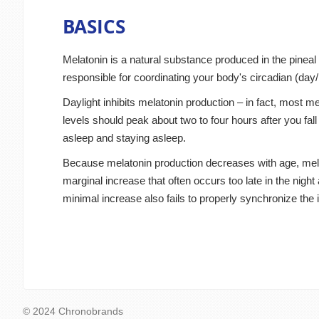
BASICS
Melatonin is a natural substance produced in the pineal 
responsible for coordinating your body's circadian (day/
Daylight inhibits melatonin production – in fact, most me
levels should peak about two to four hours after you fal
asleep and staying asleep.
Because melatonin production decreases with age, melato
marginal increase that often occurs too late in the night
minimal increase also fails to properly synchronize the 
© 2024 Chronobrands