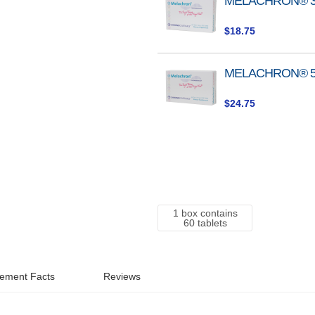
MELACHRON® 
product
items
$18.75
MELACHRON® 
$24.75
1 box contains
60 tablets
ement Facts
Reviews