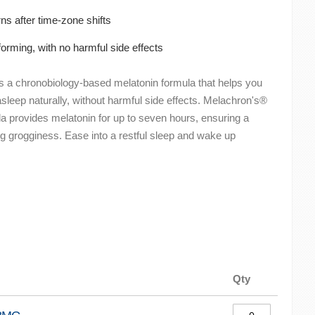
ns after time-zone shifts
orming, with no harmful side effects
is a chronobiology-based melatonin formula that helps you
asleep naturally, without harmful side effects. Melachron's®
la provides melatonin for up to seven hours, ensuring a
ing grogginess. Ease into a restful sleep and wake up
Qty