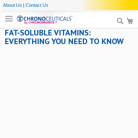
About Us
|
Contact Us
Sear
My
FAT-SOLUBLE VITAMINS:
EVERYTHING YOU NEED TO KNOW