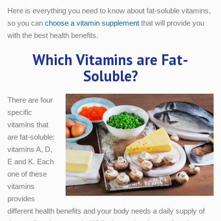
Here is everything you need to know about fat-soluble vitamins,
so you can
choose a vitamin supplement
that will provide you
with the best health benefits.
Which Vitamins are Fat-
Soluble?
There are four
specific
vitamins that
are fat-soluble:
vitamins A, D,
E and K. Each
one of these
vitamins
provides
different health benefits and your body needs a daily supply of