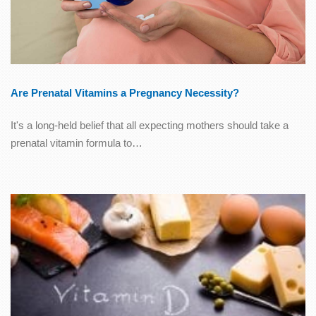
Are Prenatal Vitamins a Pregnancy Necessity?
It's a long-held belief that all expecting mothers should take a
prenatal vitamin formula to…