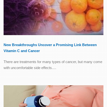
New Breakthroughs Uncover a Promising Link Between
Vitamin C and Cancer
There are treatments for many types of cancer, but many come
with uncomfortable side effects.…