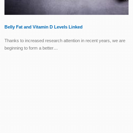
Belly Fat and Vitamin D Levels Linked
Thanks to increased research attention in recent years, we are
beginning to form a better…