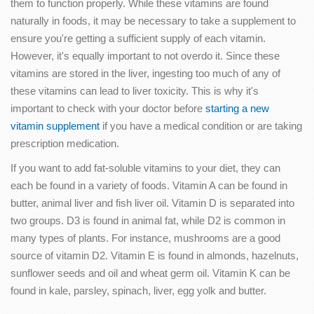
them to function properly. While these vitamins are found
naturally in foods, it may be necessary to take a supplement to
ensure you're getting a sufficient supply of each vitamin.
However, it's equally important to not overdo it. Since these
vitamins are stored in the liver, ingesting too much of any of
these vitamins can lead to liver toxicity. This is why it's
important to check with your doctor before
starting a new
vitamin supplement
if you have a medical condition or are taking
prescription medication.
If you want to add fat-soluble vitamins to your diet, they can
each be found in a variety of foods. Vitamin A can be found in
butter, animal liver and fish liver oil. Vitamin D is separated into
two groups. D3 is found in animal fat, while D2 is common in
many types of plants. For instance, mushrooms are a good
source of vitamin D2. Vitamin E is found in almonds, hazelnuts,
sunflower seeds and oil and wheat germ oil. Vitamin K can be
found in kale, parsley, spinach, liver, egg yolk and butter.