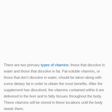
There are two primary
types of vitamins
: those that dissolve in
water and those that dissolve in fat. Fat-soluble vitamins, or
those that don't dissolve in water, should be taken along with
some dietary fat in order to obtain the most benefits. After the
supplement has dissolved, the vitamins contained within it are
delivered to the liver and to fatty tissues throughout the body.
These vitamins will be stored in these locations until the body
needs them.