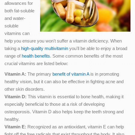
allowances for
both fat-soluble
and water-
soluble
vitamins can
help you ensure you won't suffer a vitamin deficiency. When
taking a
high-quality multivitamin
you'll be able to enjoy a broad
range of
health benefits
. Some common benefits of the most
crucial vitamins are listed below:
Vitamin A:
The primary
benefit of vitamin A
is in promoting
healthy vision, but it can also be effective in fighting acne and
other skin disorders.
Vitamin D:
This vitamin is essential to bone health, making it
especially beneficial to those at a risk of developing
osteoporosis. Vitamin D also helps keep the teeth strong and
healthy.
Vitamin E:
Recognized as an antioxidant, vitamin E can help
fight off the free radicals that exist throughout the body. It also