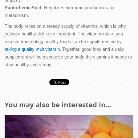
Pantothenic Acid:
Regulates hormone production and
metabolism.
The body relies on a steady supply of vitamins, which is why
eating a healthy diet is so important. The vitamin intake you
receive from eating healthy foods can be supplemented by
taking a quality multivitamin
. Together, good food and a daily
supplement will help you give your body the vitamins it needs to
stay healthy and strong.
You may also be interested in...