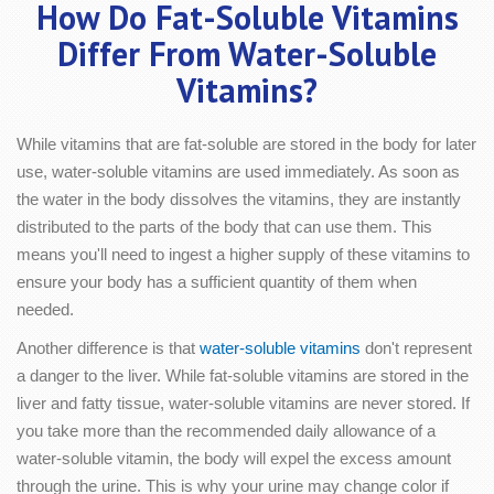
How Do Fat-Soluble Vitamins
Differ From Water-Soluble
Vitamins?
While vitamins that are fat-soluble are stored in the body for later
use, water-soluble vitamins are used immediately. As soon as
the water in the body dissolves the vitamins, they are instantly
distributed to the parts of the body that can use them. This
means you'll need to ingest a higher supply of these vitamins to
ensure your body has a sufficient quantity of them when
needed.
Another difference is that
water-soluble vitamins
don't represent
a danger to the liver. While fat-soluble vitamins are stored in the
liver and fatty tissue, water-soluble vitamins are never stored. If
you take more than the recommended daily allowance of a
water-soluble vitamin, the body will expel the excess amount
through the urine. This is why your urine may change color if