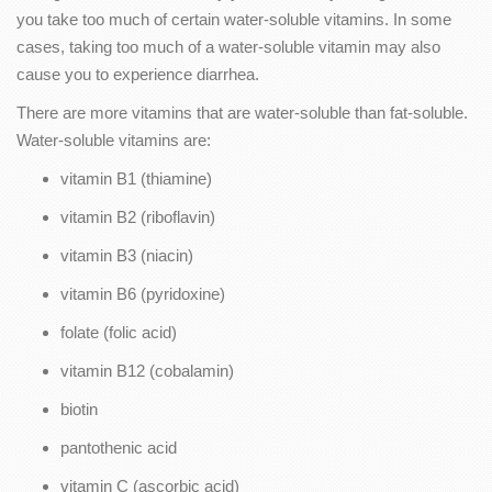
you take too much of certain water-soluble vitamins. In some
cases, taking too much of a water-soluble vitamin may also
cause you to experience diarrhea.
There are more vitamins that are water-soluble than fat-soluble.
Water-soluble vitamins are:
vitamin B1 (thiamine)
vitamin B2 (riboflavin)
vitamin B3 (niacin)
vitamin B6 (pyridoxine)
folate (folic acid)
vitamin B12 (cobalamin)
biotin
pantothenic acid
vitamin C (ascorbic acid)