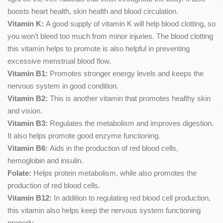
boosts heart health, skin health and blood circulation.
Vitamin K:
A good supply of vitamin K will help blood clotting, so
you won't bleed too much from minor injuries. The blood clotting
this vitamin helps to promote is also helpful in preventing
excessive menstrual blood flow.
Vitamin B1:
Promotes stronger energy levels and keeps the
nervous system in good condition.
Vitamin B2:
This is another vitamin that promotes healthy skin
and vision.
Vitamin B3:
Regulates the metabolism and improves digestion.
It also helps promote good enzyme functioning.
Vitamin B6:
Aids in the production of red blood cells,
hemoglobin and insulin.
Folate:
Helps protein metabolism, while also promotes the
production of red blood cells.
Vitamin B12:
In addition to regulating red blood cell production,
this vitamin also helps keep the nervous system functioning
properly.