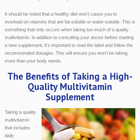
It should be noted that a healthy diet won't cause you to
overload on vitamins that are fat-soluble or water-soluble. This is
something that only occurs when taking too much of a quality
multivitamin. In addition to consulting your doctor before starting
a new supplement, it's important to read the label and follow the
recommended dosages. This will ensure you won't be taking
more than your body needs.
The Benefits of Taking a High-
Quality Multivitamin
Supplement
Taking a quality
multivitamin
that includes
daily