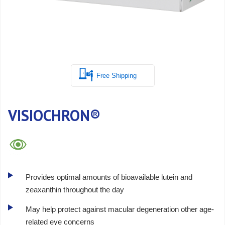
Free Shipping
VISIOCHRON®
Provides optimal amounts of bioavailable lutein and
zeaxanthin throughout the day
May help protect against macular degeneration other age-
related eye concerns