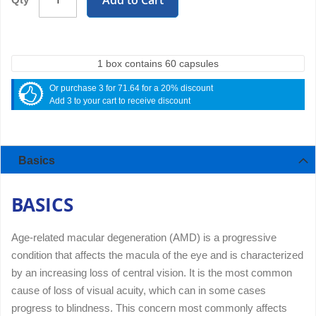
Add to Cart
1 box contains 60 capsules
Or purchase 3 for 71.64 for a 20% discount
Add 3 to your cart to receive discount
Basics
BASICS
Age-related macular degeneration (AMD) is a progressive
condition that affects the macula of the eye and is characterized
by an increasing loss of central vision. It is the most common
cause of loss of visual acuity, which can in some cases
progress to blindness. This concern most commonly affects