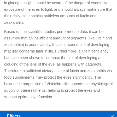
in glaring sunlight should be aware of the danger of excessive
exposure of the eyes to light, and should always make sure that
their daily diet contains sufficient amounts of lutein and
zeaxanthin.
Based on the scientific studies performed to date, it can be
assumed that an insufficient amount of pigments (like lutein and
zeaxanthin) is associated with an increased risk of developing
macular concerns later in life. Furthermore, a lutein deficiency
has also been shown to increase the risk of developing a
clouding of the lens of the eye, as happens with cataracts.
Therefore, a sufficient dietary intake of lutein and zeaxanthin via
food supplements may protect the eyes significantly. The
balanced composition of Visiochron® supports the physiological
supply of these nutrients, helping to protect the eyes and
support optimal eye function.
Effects