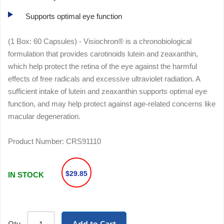
Supports optimal eye function
(1 Box: 60 Capsules) - Visiochron® is a chronobiological
formulation that provides carotinoids lutein and zeaxanthin,
which help protect the retina of the eye against the harmful
effects of free radicals and excessive ultraviolet radiation. A
sufficient intake of lutein and zeaxanthin supports optimal eye
function, and may help protect against age-related concerns like
macular degeneration.
Product Number:
CRS91110
$29.85
IN STOCK
Qty