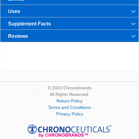
Uses
Supplement Facts
Reviews
© 2024 Chronobrands
All Rights Reserved.
Return Policy
Terms and Conditions
Privacy Policy