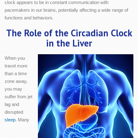
clock appears to be in constant communication with
pacemakers in our brains, potentially affecting a wide range of
functions and behaviors.
The Role of the Circadian Clock
in the Liver
When you
travel more
than a time
zone away,
you may
suffer from jet
lag and
disrupted
sleep
. Many