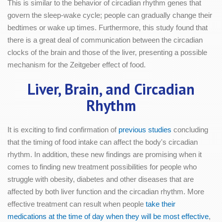
This is similar to the behavior of circadian rhythm genes that
govern the sleep-wake cycle; people can gradually change their
bedtimes or wake up times. Furthermore, this study found that
there is a great deal of communication between the circadian
clocks of the brain and those of the liver, presenting a possible
mechanism for the Zeitgeber effect of food.
Liver, Brain, and Circadian
Rhythm
It is exciting to find confirmation of
previous studies
concluding
that the timing of food intake can affect the body's circadian
rhythm. In addition, these new findings are promising when it
comes to finding new treatment possibilities for people who
struggle with obesity, diabetes and other diseases that are
affected by both liver function and the circadian rhythm. More
effective treatment can result when people
take their
medications at the time of day when they will be most effective
,