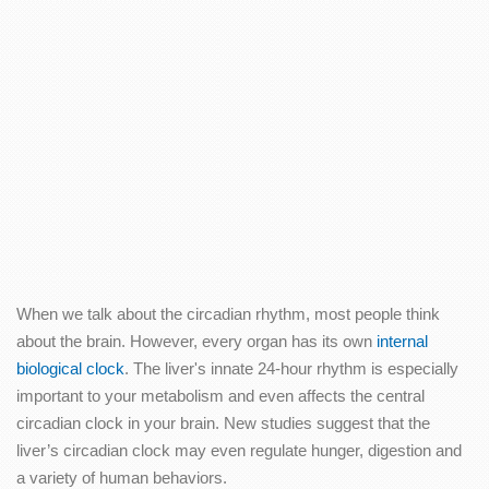
When we talk about the circadian rhythm, most people think
about the brain. However, every organ has its own
internal
biological clock
. The liver's innate 24-hour rhythm is especially
important to your metabolism and even affects the central
circadian clock in your brain. New studies suggest that the
liver’s circadian clock may even regulate hunger, digestion and
a variety of human behaviors.