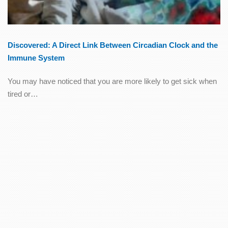
Discovered: A Direct Link Between Circadian Clock and the
Immune System
You may have noticed that you are more likely to get sick when
tired or…