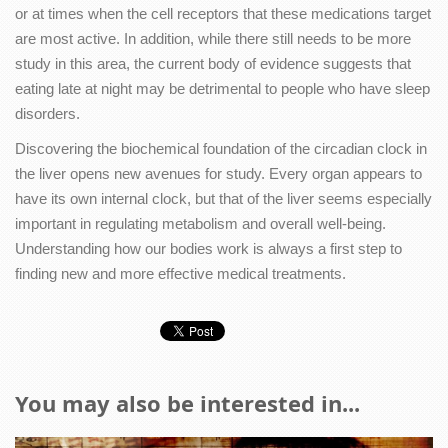
or at times when the cell receptors that these medications target
are most active. In addition, while there still needs to be more
study in this area, the current body of evidence suggests that
eating late at night may be detrimental to people who have sleep
disorders.
Discovering the biochemical foundation of the circadian clock in
the liver opens new avenues for study. Every organ appears to
have its own internal clock, but that of the liver seems especially
important in regulating metabolism and overall well-being.
Understanding how our bodies work is always a first step to
finding new and more effective medical treatments.
You may also be interested in...