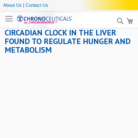
About Us
|
Contact Us
Sear
My
CIRCADIAN CLOCK IN THE LIVER
FOUND TO REGULATE HUNGER AND
METABOLISM