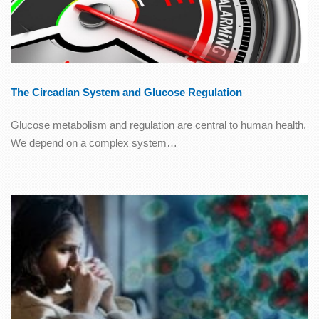
The Circadian System and Glucose Regulation
Glucose metabolism and regulation are central to human health.
We depend on a complex system…