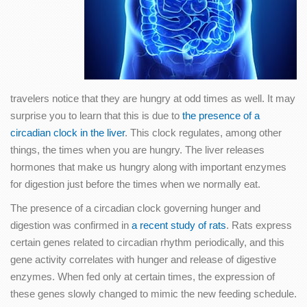
travelers notice that they are hungry at odd times as well. It may
surprise you to learn that this is due to
the presence of a
circadian clock in the liver
. This clock regulates, among other
things, the times when you are hungry. The liver releases
hormones that make us hungry along with important enzymes
for digestion just before the times when we normally eat.
The presence of a circadian clock governing hunger and
digestion was confirmed in
a recent study of rats
. Rats express
certain genes related to circadian rhythm periodically, and this
gene activity correlates with hunger and release of digestive
enzymes. When fed only at certain times, the expression of
these genes slowly changed to mimic the new feeding schedule.