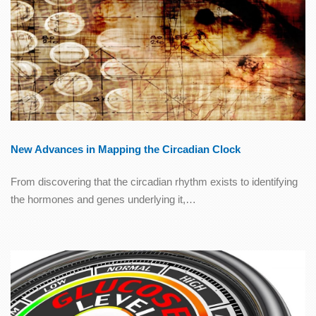
New Advances in Mapping the Circadian Clock
From discovering that the circadian rhythm exists to identifying
the hormones and genes underlying it,…