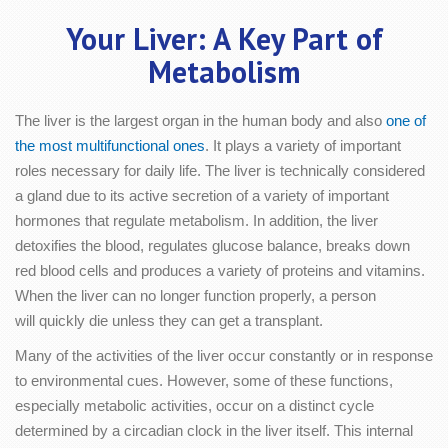
Your Liver: A Key Part of
Metabolism
The liver is the largest organ in the human body and also
one of
the most multifunctional ones
. It plays a variety of important
roles necessary for daily life. The liver is technically considered
a gland due to its active secretion of a variety of important
hormones that regulate metabolism. In addition, the liver
detoxifies the blood, regulates glucose balance, breaks down
red blood cells and produces a variety of proteins and vitamins.
When the liver can no longer function properly, a person
will quickly die unless they can get a transplant.
Many of the activities of the liver occur constantly or in response
to environmental cues. However, some of these functions,
especially metabolic activities, occur on a distinct cycle
determined by a circadian clock in the liver itself. This internal