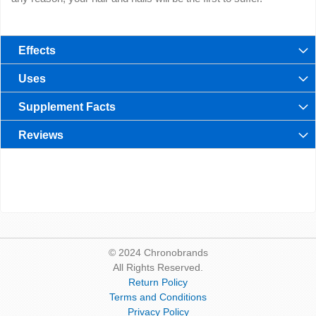
Effects
Uses
Supplement Facts
Reviews
© 2024 Chronobrands
All Rights Reserved.
Return Policy
Terms and Conditions
Privacy Policy