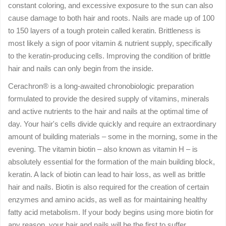
constant coloring, and excessive exposure to the sun can also
cause damage to both hair and roots. Nails are made up of 100
to 150 layers of a tough protein called keratin. Brittleness is
most likely a sign of poor vitamin & nutrient supply, specifically
to the keratin-producing cells. Improving the condition of brittle
hair and nails can only begin from the inside.
Cerachron® is a long-awaited chronobiologic preparation
formulated to provide the desired supply of vitamins, minerals
and active nutrients to the hair and nails at the optimal time of
day. Your hair's cells divide quickly and require an extraordinary
amount of building materials – some in the morning, some in the
evening. The vitamin biotin – also known as vitamin H – is
absolutely essential for the formation of the main building block,
keratin. A lack of biotin can lead to hair loss, as well as brittle
hair and nails. Biotin is also required for the creation of certain
enzymes and amino acids, as well as for maintaining healthy
fatty acid metabolism. If your body begins using more biotin for
any reason, your hair and nails will be the first to suffer.