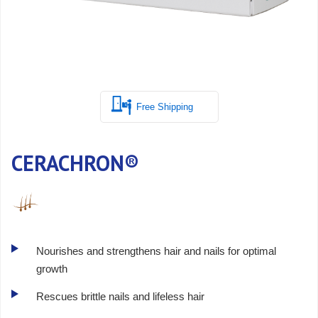
Free Shipping
CERACHRON®
Nourishes and strengthens hair and nails for optimal
growth
Rescues brittle nails and lifeless hair