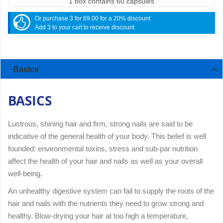
1 box contains 60 capsules
Or purchase 3 for 69.00 for a 20% discount
Add 3 to your cart to receive discount
Basics
BASICS
Lustrous, shining hair and firm, strong nails are said to be
indicative of the general health of your body. This belief is well
founded: environmental toxins, stress and sub-par nutrition
affect the health of your hair and nails as well as your overall
well-being.
An unhealthy digestive system can fail to supply the roots of the
hair and nails with the nutrients they need to grow strong and
healthy. Blow-drying your hair at too high a temperature,