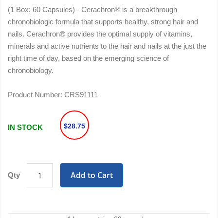
(1 Box: 60 Capsules) - Cerachron® is a breakthrough
chronobiologic formula that supports healthy, strong hair and
nails. Cerachron® provides the optimal supply of vitamins,
minerals and active nutrients to the hair and nails at the just the
right time of day, based on the emerging science of
chronobiology.
Product Number:
CRS91111
$28.75
IN STOCK
Add to Cart
Qty